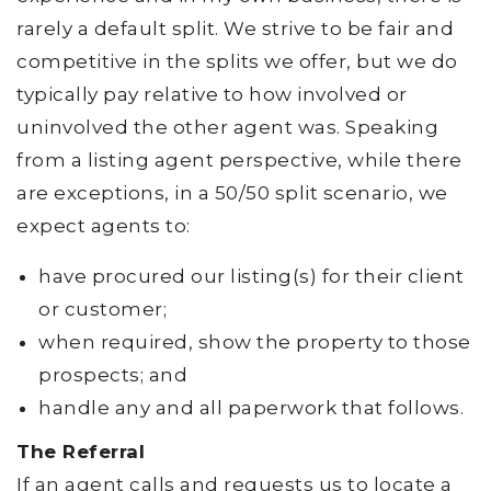
rarely a default split. We strive to be fair and
competitive in the splits we offer, but we do
typically pay relative to how involved or
uninvolved the other agent was. Speaking
from a listing agent perspective, while there
are exceptions, in a 50/50 split scenario, we
expect agents to:
have procured our listing(s) for their client
or customer;
when required, show the property to those
prospects; and
handle any and all paperwork that follows.
The Referral
If an agent calls and requests us to locate a