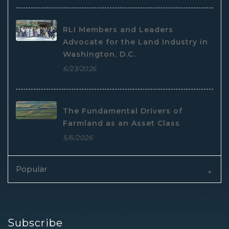
RLI Members and Leaders
Advocate for the Land Industry in
Washington, D.C.
6/23/2026
The Fundamental Drivers of
Farmland as an Asset Class
5/6/2026
Popular
Subscribe