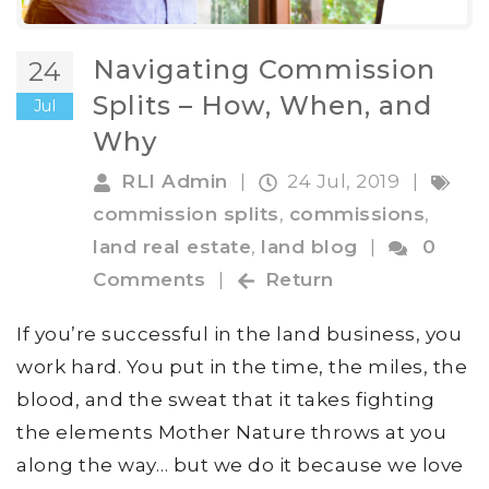
Navigating Commission
24
Splits – How, When, and
Jul
Why
RLI Admin
|
24 Jul, 2019
|
commission splits
,
commissions
,
land real estate
,
land blog
|
0
Comments
|
Return
If you’re successful in the land business, you
work hard. You put in the time, the miles, the
blood, and the sweat that it takes fighting
the elements Mother Nature throws at you
along the way… but we do it because we love