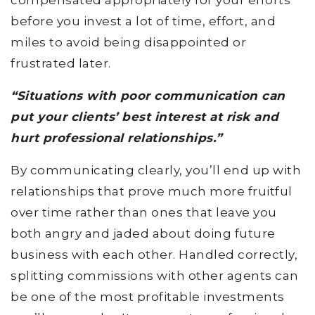
before you invest a lot of time, effort, and
miles to avoid being disappointed or
frustrated later.
“Situations with poor communication can
put your clients’ best interest at risk and
hurt professional relationships.”
By communicating clearly, you’ll end up with
relationships that prove much more fruitful
over time rather than ones that leave you
both angry and jaded about doing future
business with each other. Handled correctly,
splitting commissions with other agents can
be one of the most profitable investments