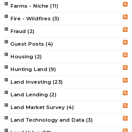
Farms - Niche
(11)
RSS
Fire - Wildfires
(3)
RSS
Fraud
(2)
RSS
Guest Posts
(4)
RSS
Housing
(2)
RSS
Hunting Land
(9)
RSS
Land Investing
(23)
RSS
Land Lending
(2)
RSS
Land Market Survey
(4)
RSS
Land Technology and Data
(3)
RSS