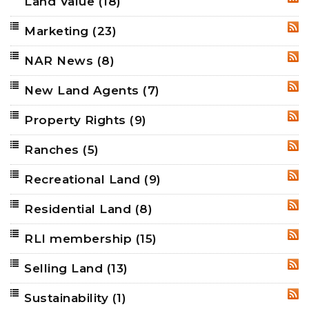
Land Value
(18)
RSS
Marketing
(23)
RSS
NAR News
(8)
RSS
New Land Agents
(7)
RSS
Property Rights
(9)
RSS
Ranches
(5)
RSS
Recreational Land
(9)
RSS
Residential Land
(8)
RSS
RLI membership
(15)
RSS
Selling Land
(13)
RSS
Sustainability
(1)
RSS