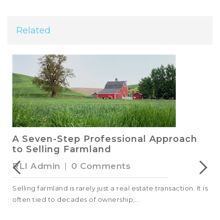
Related
A Seven-Step Professional Approach
to Selling Farmland
RLI Admin
|
0 Comments
Selling farmland is rarely just a real estate transaction. It is
often tied to decades of ownership,...