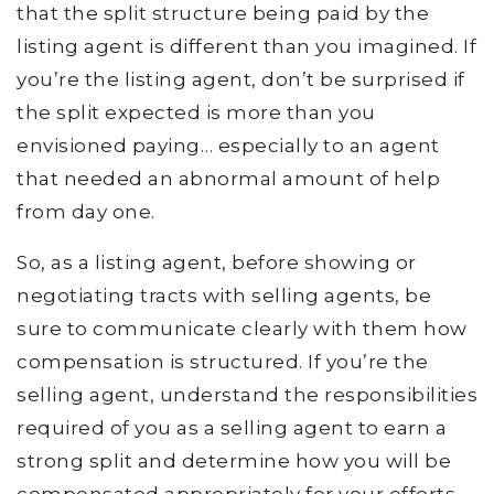
that the split structure being paid by the
listing agent is different than you imagined. If
you’re the listing agent, don’t be surprised if
the split expected is more than you
envisioned paying… especially to an agent
that needed an abnormal amount of help
from day one.
So, as a listing agent, before showing or
negotiating tracts with selling agents, be
sure to communicate clearly with them how
compensation is structured. If you’re the
selling agent, understand the responsibilities
required of you as a selling agent to earn a
strong split and determine how you will be
compensated appropriately for your efforts