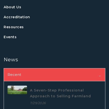
About Us
Accreditation
Resources
Events
News
Recent
A Seven-Step Professional
Approach to Selling Farmland
7/29/2026