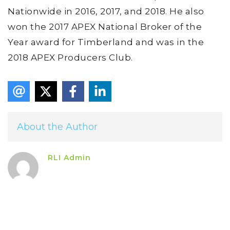
Nationwide in 2016, 2017, and 2018. He also
won the 2017 APEX National Broker of the
Year award for Timberland and was in the
2018 APEX Producers Club.
About the Author
RLI Admin