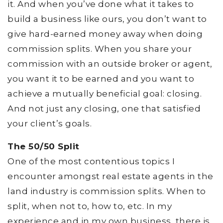
it. And when you’ve done what it takes to
build a business like ours, you don’t want to
give hard-earned money away when doing
commission splits. When you share your
commission with an outside broker or agent,
you want it to be earned and you want to
achieve a mutually beneficial goal: closing.
And not just any closing, one that satisfied
your client’s goals.
The 50/50 Split
One of the most contentious topics I
encounter amongst real estate agents in the
land industry is commission splits. When to
split, when not to, how to, etc. In my
experience and in my own business, there is