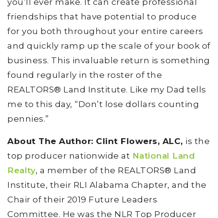
you’ll ever make. It can create professional
friendships that have potential to produce
for you both throughout your entire careers
and quickly ramp up the scale of your book of
business. This invaluable return is something
found regularly in the roster of the
REALTORS® Land Institute. Like my Dad tells
me to this day, “Don’t lose dollars counting
pennies.”
About The Author: Clint Flowers, ALC,
is the
top producer nationwide at
National Land
Realty
, a member of the REALTORS® Land
Institute, their RLI Alabama Chapter, and the
Chair of their 2019 Future Leaders
Committee. He was the NLR Top Producer