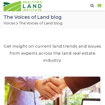
The Voices of Land blog
Voices
The Voices of Land blog
Get insight on current land trends and issues
from experts across the land real estate
industry.