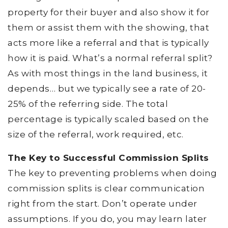
property for their buyer and also show it for
them or assist them with the showing, that
acts more like a referral and that is typically
how it is paid. What’s a normal referral split?
As with most things in the land business, it
depends… but we typically see a rate of 20-
25% of the referring side. The total
percentage is typically scaled based on the
size of the referral, work required, etc.
The Key to Successful Commission Splits
The key to preventing problems when doing
commission splits is clear communication
right from the start. Don’t operate under
assumptions. If you do, you may learn later