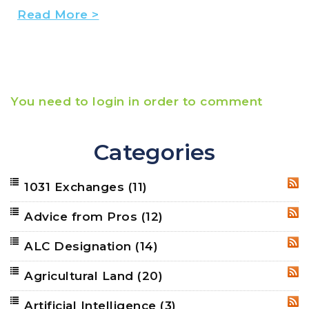
Read More >
You need to login in order to comment
Categories
1031 Exchanges
(11)
RSS
Advice from Pros
(12)
RSS
ALC Designation
(14)
RSS
Agricultural Land
(20)
RSS
Artificial Intelligence
(3)
RSS