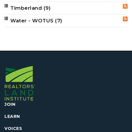
Timberland
(9)
RSS
Water - WOTUS
(7)
RSS
JOIN
LEARN
VOICES