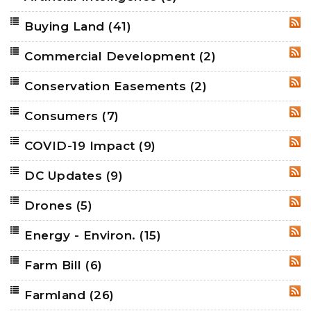
Buying Land
(41)
RSS
Commercial Development
(2)
RSS
Conservation Easements
(2)
RSS
Consumers
(7)
RSS
COVID-19 Impact
(9)
RSS
DC Updates
(9)
RSS
Drones
(5)
RSS
Energy - Environ.
(15)
RSS
Farm Bill
(6)
RSS
Farmland
(26)
RSS