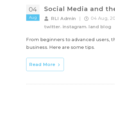
Social Media and t
04
Aug
04 Aug, 2
RLI Admin
|
,
,
twitter
instagram
land blog
From beginners to advanced users, th
business. Here are some tips.
Read More