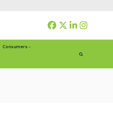
Consumers