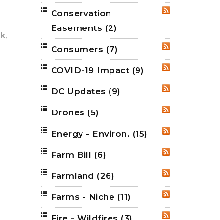
Conservation
RSS
Easements
(2)
,
k
Consumers
(7)
RSS
COVID-19 Impact
(9)
RSS
DC Updates
(9)
RSS
Drones
(5)
RSS
Energy - Environ.
(15)
RSS
Farm Bill
(6)
RSS
Farmland
(26)
RSS
Farms - Niche
(11)
RSS
Fire - Wildfires
(3)
RSS