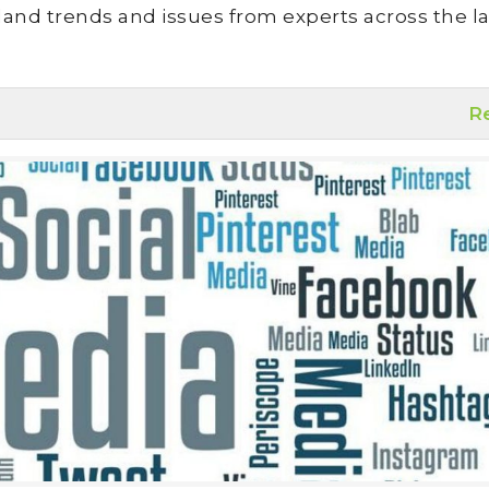
land trends and issues from experts across the la
R