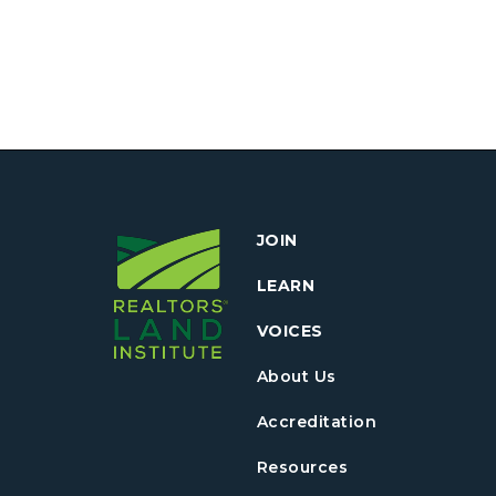
JOIN
LEARN
VOICES
About Us
Accreditation
Resources