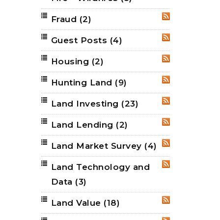
Fraud
(2)
RSS
Guest Posts
(4)
RSS
Housing
(2)
RSS
Hunting Land
(9)
RSS
Land Investing
(23)
RSS
Land Lending
(2)
RSS
Land Market Survey
(4)
RSS
Land Technology and
RSS
Data
(3)
Land Value
(18)
RSS