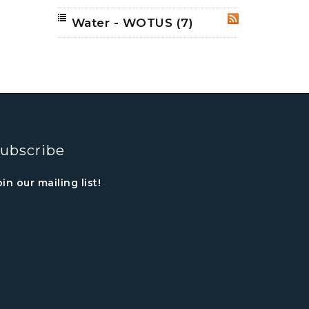
Water - WOTUS
(7)
RSS
ubscribe
oin our mailing list!