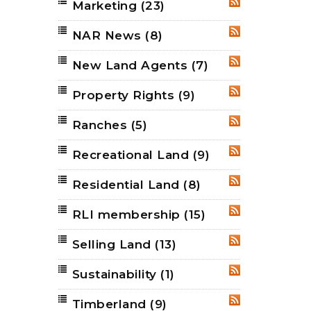
Marketing
(23)
RSS
NAR News
(8)
RSS
New Land Agents
(7)
RSS
Property Rights
(9)
RSS
Ranches
(5)
RSS
Recreational Land
(9)
RSS
Residential Land
(8)
RSS
RLI membership
(15)
RSS
Selling Land
(13)
RSS
Sustainability
(1)
RSS
Timberland
(9)
RSS