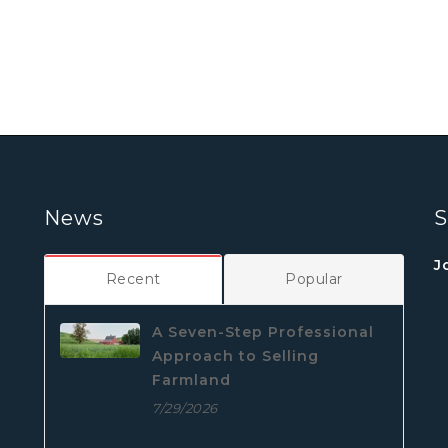
News
S
J
Recent
Popular
A Seven-Step Professional
Approach to Selling
Farmland
7/29/2026