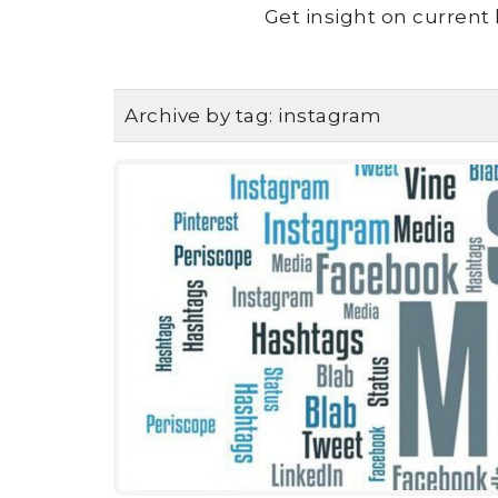
Get insight on current 
Archive by tag:
instagram