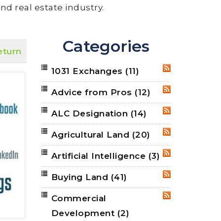
nd real estate industry.
Categories
eturn
1031 Exchanges
(11)
RSS
Advice from Pros
(12)
RSS
ALC Designation
(14)
RSS
Agricultural Land
(20)
RSS
Artificial Intelligence
(3)
RSS
Buying Land
(41)
RSS
Commercial
RSS
Development
(2)