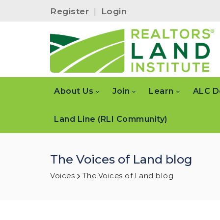
Register
|
Login
About Us
Join
Learn
ALC D
Land Line (RLI Community)
The Voices of Land blog
Voices
The Voices of Land blog