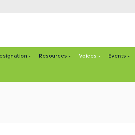
esignation
Resources
Voices
Events