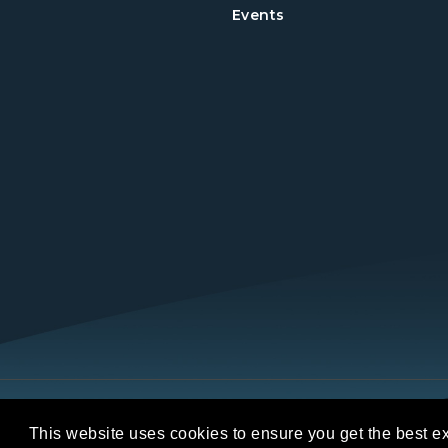
Events
Copyright © 2026 REALTORS® Land Institut
This website uses cookies to ensure you get the best e