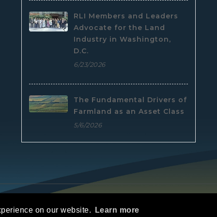
RLI Members and Leaders
Advocate for the Land
Industry in Washington,
D.C.
6/23/2026
The Fundamental Drivers of
Farmland as an Asset Class
5/6/2026
e
|
Privacy Statement
|
Terms Of Use
xperience on our website.
Learn more