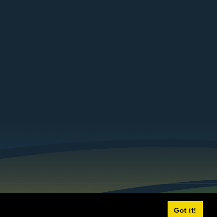
Got it!