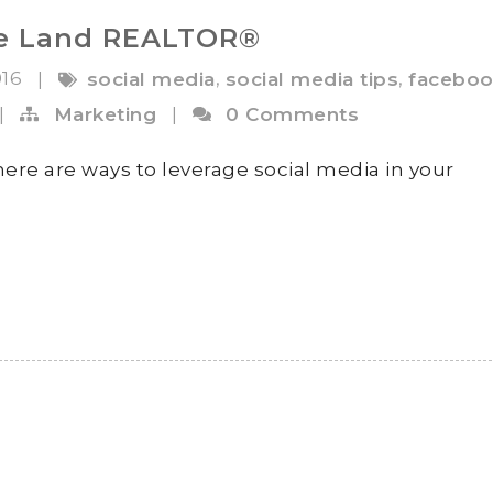
he Land REALTOR®
016
,
,
|
social media
social media tips
faceboo
|
Marketing
|
0 Comments
ere are ways to leverage social media in your