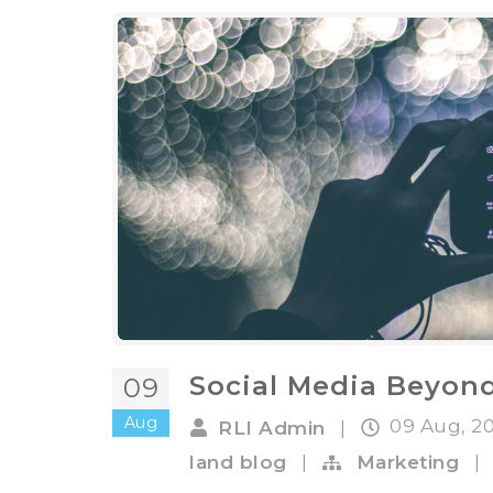
Social Media Beyon
09
Aug
09 Aug, 2
RLI Admin
|
land blog
|
Marketing
|