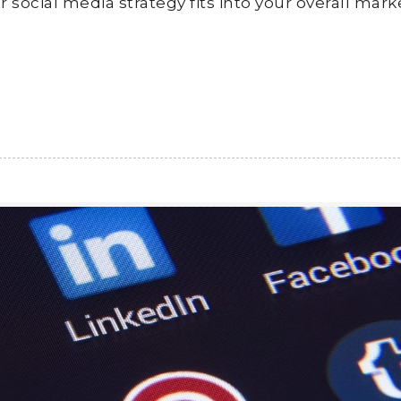
 social media strategy fits into your overall mark