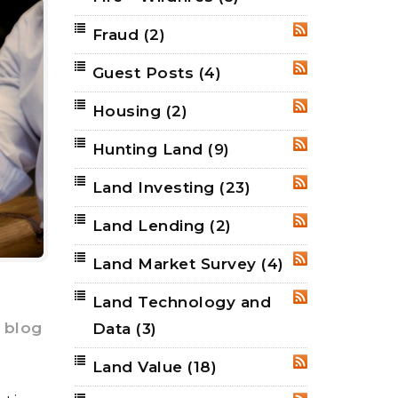
Fraud
(2)
RSS
Guest Posts
(4)
RSS
Housing
(2)
RSS
Hunting Land
(9)
RSS
Land Investing
(23)
RSS
Land Lending
(2)
RSS
Land Market Survey
(4)
RSS
Land Technology and
RSS
 blog
Data
(3)
Land Value
(18)
RSS