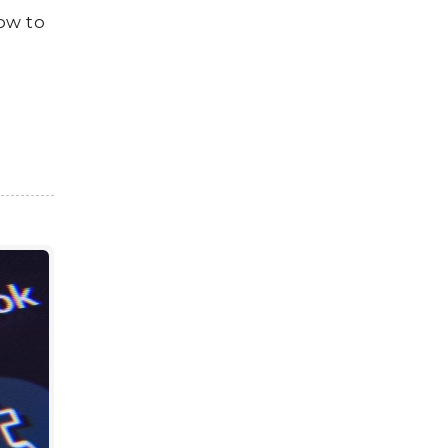
how to