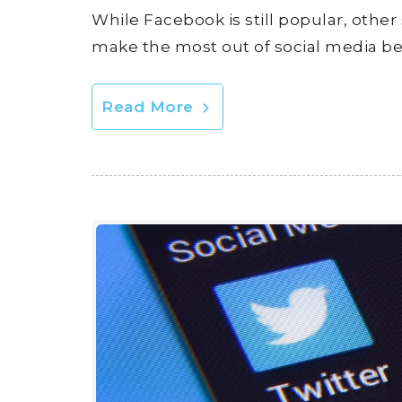
While Facebook is still popular, other
make the most out of social media b
Read More