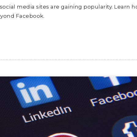
 social media sites are gaining popularity. Learn 
eyond Facebook.