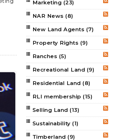
eting
Marketing
(23)
RSS
NAR News
(8)
RSS
New Land Agents
(7)
RSS
Property Rights
(9)
RSS
Ranches
(5)
RSS
Recreational Land
(9)
RSS
Residential Land
(8)
RSS
RLI membership
(15)
RSS
Selling Land
(13)
RSS
Sustainability
(1)
RSS
Timberland
(9)
RSS