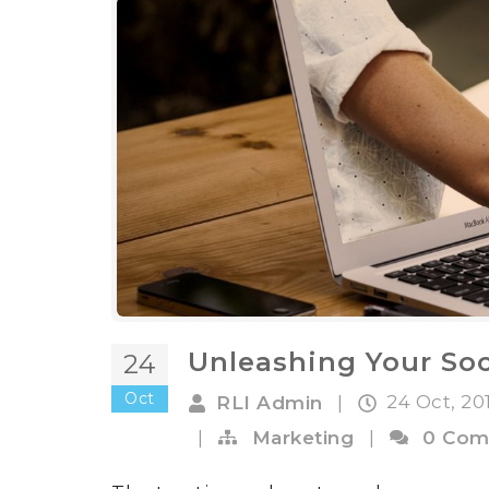
Unleashing Your Soc
24
Oct
24 Oct, 20
RLI Admin
|
|
Marketing
|
0 Com