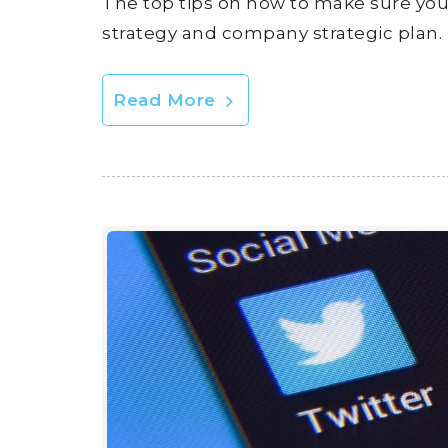
The top tips on how to make sure your
strategy and company strategic plan.
Read More