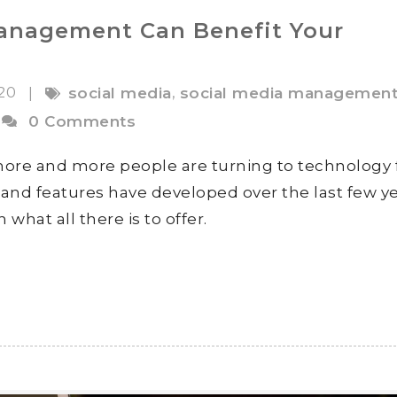
anagement Can Benefit Your
020
,
|
social media
social media managemen
0 Comments
 more and more people are turning to technology 
and features have developed over the last few ye
what all there is to offer.