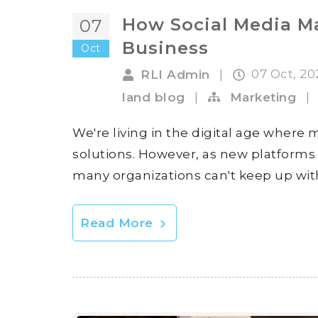
How Social Media M
07
Business
Oct
07 Oct, 2
RLI Admin
|
land blog
|
Marketing
|
We're living in the digital age where
solutions. However, as new platforms 
many organizations can't keep up with 
Read More