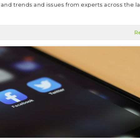
land trends and issues from experts across the la
R