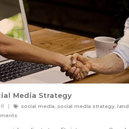
ial Media Strategy
18
,
,
|
social media
social media strategy
land
ments