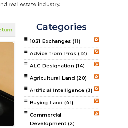
nd real estate industry.
Categories
eturn
1031 Exchanges
(11)
RSS
Advice from Pros
(12)
RSS
ALC Designation
(14)
RSS
Agricultural Land
(20)
RSS
Artificial Intelligence
(3)
RSS
Buying Land
(41)
RSS
Commercial
RSS
Development
(2)