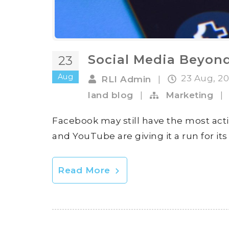
Social Media Beyon
23
Aug
23 Aug, 2
RLI Admin
|
land blog
|
Marketing
|
Facebook may still have the most acti
and YouTube are giving it a run for it
Read More