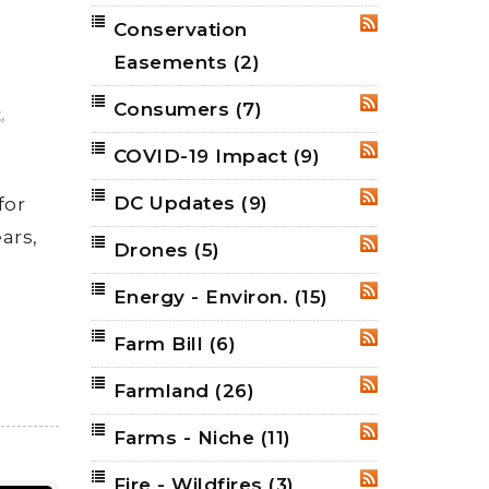
Conservation
RSS
Easements
(2)
Consumers
(7)
RSS
,
t
COVID-19 Impact
(9)
RSS
DC Updates
(9)
for
RSS
ars,
Drones
(5)
RSS
Energy - Environ.
(15)
RSS
Farm Bill
(6)
RSS
Farmland
(26)
RSS
Farms - Niche
(11)
RSS
Fire - Wildfires
(3)
RSS