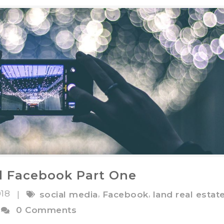
d Facebook Part One
018
,
,
|
social media
Facebook
land real estat
0 Comments