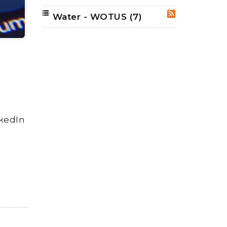
Water - WOTUS
(7)
RSS
nkedIn