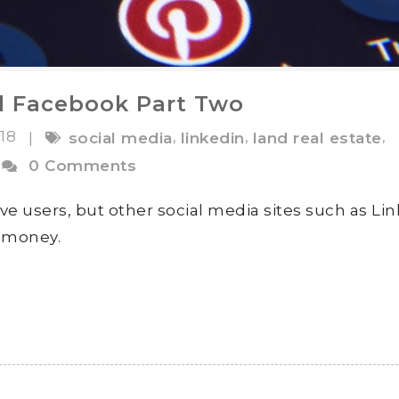
d Facebook Part Two
018
,
,
,
|
social media
linkedin
land real estate
0 Comments
ve users, but other social media sites such as Li
s money.