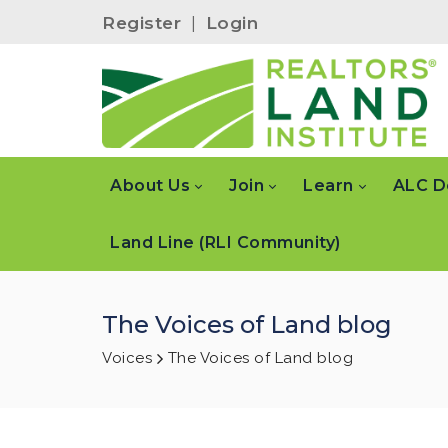
Register
|
Login
About Us
Join
Learn
ALC D
Land Line (RLI Community)
The Voices of Land blog
Voices
The Voices of Land blog