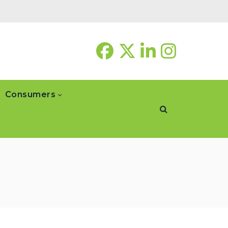
Consumers