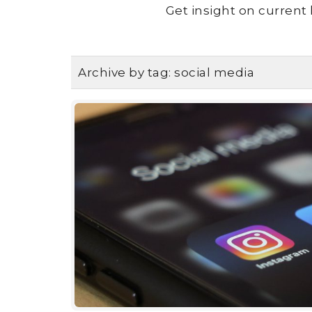
Get insight on current 
Archive by tag:
social media