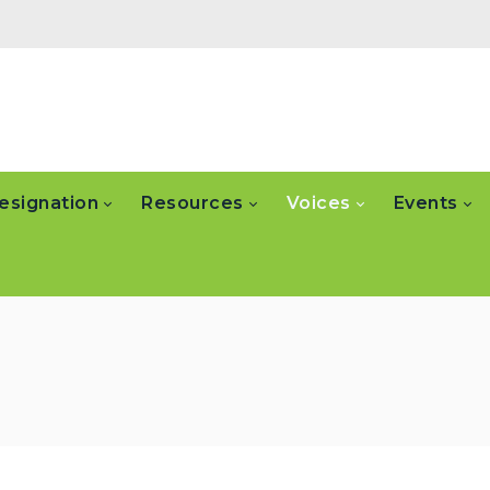
esignation
Resources
Voices
Events