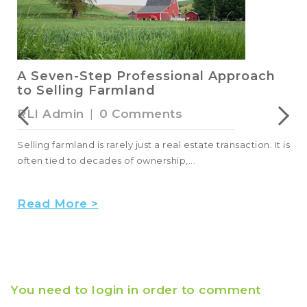
A Seven-Step Professional Approach
to Selling Farmland
RLI Admin
|
0 Comments
Selling farmland is rarely just a real estate transaction. It is
often tied to decades of ownership,...
Read More >
You need to login in order to comment