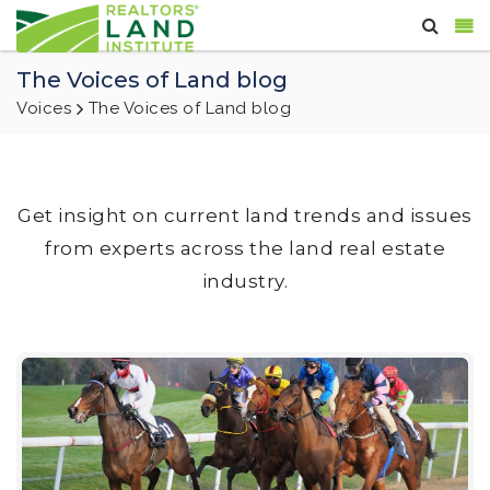
The Voices of Land blog
Voices
The Voices of Land blog
Get insight on current land trends and issues
from experts across the land real estate
industry.