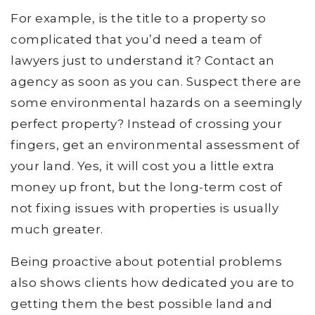
For example, is the title to a property so
complicated that you’d need a team of
lawyers just to understand it? Contact an
agency as soon as you can. Suspect there are
some environmental hazards on a seemingly
perfect property? Instead of crossing your
fingers, get an environmental assessment of
your land. Yes, it will cost you a little extra
money up front, but the long-term cost of
not fixing issues with properties is usually
much greater.
Being proactive about potential problems
also shows clients how dedicated you are to
getting them the best possible land and