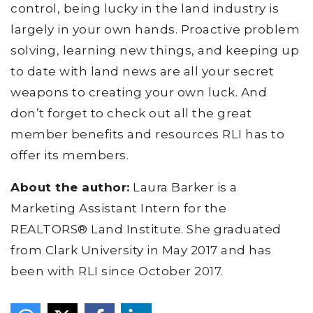
control, being lucky in the land industry is
largely in your own hands. Proactive problem
solving, learning new things, and keeping up
to date with land news are all your secret
weapons to creating your own luck. And
don’t forget to check out all the great
member benefits and resources RLI has to
offer its members.
About the author:
Laura Barker is a
Marketing Assistant Intern for the
REALTORS® Land Institute. She graduated
from Clark University in May 2017 and has
been with RLI since October 2017.