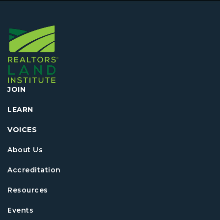
JOIN
LEARN
VOICES
About Us
Accreditation
Resources
Events