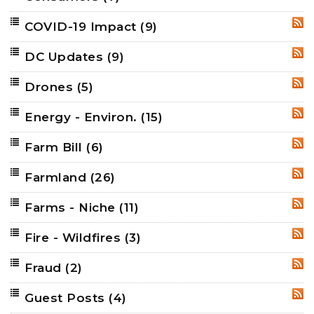
COVID-19 Impact
(9)
RSS
DC Updates
(9)
RSS
Drones
(5)
RSS
Energy - Environ.
(15)
RSS
Farm Bill
(6)
RSS
Farmland
(26)
RSS
Farms - Niche
(11)
RSS
Fire - Wildfires
(3)
RSS
Fraud
(2)
RSS
Guest Posts
(4)
RSS