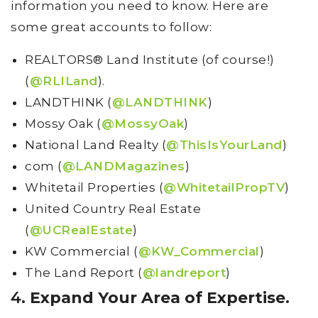
information you need to know. Here are
some great accounts to follow:
REALTORS® Land Institute (of course!)
(
@RLILand
).
LANDTHINK (
@LANDTHINK
)
Mossy Oak (
@MossyOak
)
National Land Realty (
@ThisIsYourLand
)
com (
@LANDMagazines
)
Whitetail Properties (
@WhitetailPropTV
)
United Country Real Estate
(
@UCRealEstate
)
KW Commercial (
@KW_Commercial
)
The Land Report (
@landreport
)
4.
Expand Your Area of Expertise.