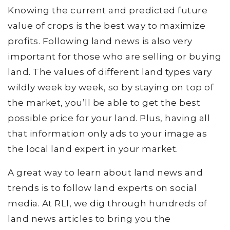
Knowing the current and predicted future
value of crops is the best way to maximize
profits. Following land news is also very
important for those who are selling or buying
land. The values of different land types vary
wildly week by week, so by staying on top of
the market, you’ll be able to get the best
possible price for your land. Plus, having all
that information only ads to your image as
the local land expert in your market.
A great way to learn about land news and
trends is to follow land experts on social
media. At RLI, we dig through hundreds of
land news articles to bring you the