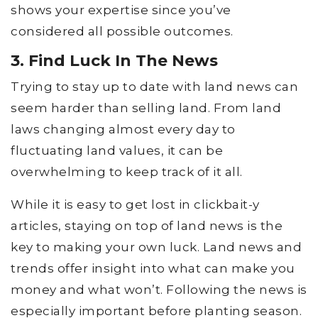
shows your expertise since you’ve
considered all possible outcomes.
3. Find Luck In The News
Trying to stay up to date with land news can
seem harder than selling land. From land
laws changing almost every day to
fluctuating land values, it can be
overwhelming to keep track of it all.
While it is easy to get lost in clickbait-y
articles, staying on top of land news is the
key to making your own luck. Land news and
trends offer insight into what can make you
money and what won’t. Following the news is
especially important before planting season.