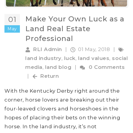
Make Your Own Luck as a
01
Land Real Estate
May
Professional
RLI Admin
|
01 May, 2018
|
land industry
,
luck
,
land values
,
social
media
,
land blog
|
0 Comments
|
Return
With the Kentucky Derby right around the
corner, horse lovers are breaking out their
four-leaved clovers and horseshoes in the
hopes of placing their bets on the winning
horse. In the land industry, it’s not