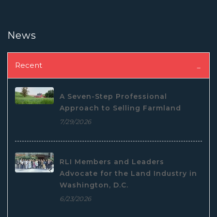
News
Recent
A Seven-Step Professional
Approach to Selling Farmland
7/29/2026
RLI Members and Leaders
Advocate for the Land Industry in
Washington, D.C.
6/23/2026