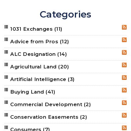
Categories
1031 Exchanges
(11)
RSS
Advice from Pros
(12)
RSS
ALC Designation
(14)
RSS
Agricultural Land
(20)
RSS
Artificial Intelligence
(3)
RSS
Buying Land
(41)
RSS
Commercial Development
(2)
RSS
Conservation Easements
(2)
RSS
Consumers
(7)
RSS