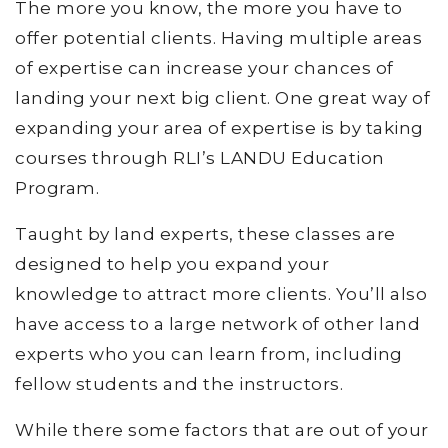
The more you know, the more you have to
offer potential clients. Having multiple areas
of expertise can increase your chances of
landing your next big client. One great way of
expanding your area of expertise is by taking
courses through RLI’s LANDU Education
Program.
Taught by land experts, these classes are
designed to help you expand your
knowledge to attract more clients. You’ll also
have access to a large network of other land
experts who you can learn from, including
fellow students and the instructors.
While there some factors that are out of your