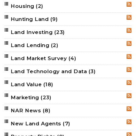
Housing
(2)
RSS
Hunting Land
(9)
RSS
Land Investing
(23)
RSS
Land Lending
(2)
RSS
Land Market Survey
(4)
RSS
Land Technology and Data
(3)
RSS
Land Value
(18)
RSS
Marketing
(23)
RSS
NAR News
(8)
RSS
New Land Agents
(7)
RSS