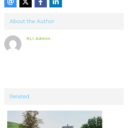
About the Author
RLI Admin
Related