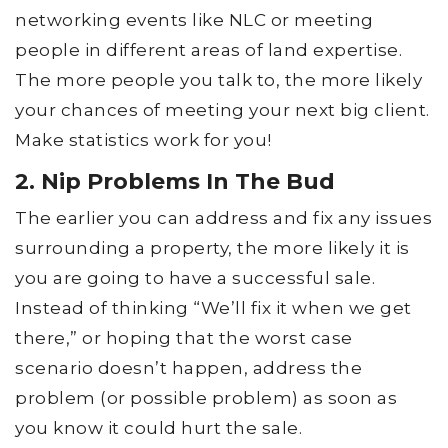
networking events like NLC or meeting
people in different areas of land expertise.
The more people you talk to, the more likely
your chances of meeting your next big client.
Make statistics work for you!
2. Nip Problems In The Bud
The earlier you can address and fix any issues
surrounding a property, the more likely it is
you are going to have a successful sale.
Instead of thinking “We’ll fix it when we get
there,” or hoping that the worst case
scenario doesn’t happen, address the
problem (or possible problem) as soon as
you know it could hurt the sale.