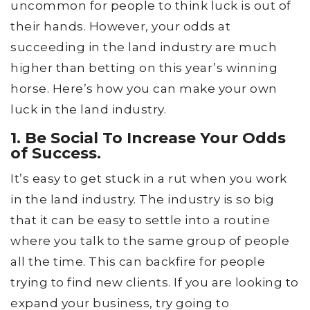
uncommon for people to think luck is out of
their hands. However, your odds at
succeeding in the land industry are much
higher than betting on this year’s winning
horse. Here’s how you can make your own
luck in the land industry.
1. Be Social To Increase Your Odds
of Success.
It’s easy to get stuck in a rut when you work
in the land industry. The industry is so big
that it can be easy to settle into a routine
where you talk to the same group of people
all the time. This can backfire for people
trying to find new clients. If you are looking to
expand your business, try going to