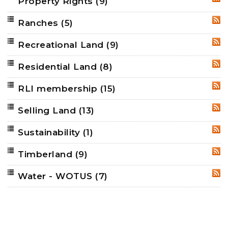
Property Rights
(9)
RSS
Ranches
(5)
RSS
Recreational Land
(9)
RSS
Residential Land
(8)
RSS
RLI membership
(15)
RSS
Selling Land
(13)
RSS
Sustainability
(1)
RSS
Timberland
(9)
RSS
Water - WOTUS
(7)
RSS