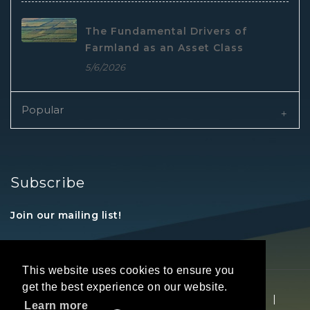
The Fundamental Drivers of
Farmland as an Asset Class
5/6/2026
Popular
Subscribe
Join our mailing list!
This website uses cookies to ensure you
get the best experience on our website.
Copyright © 2026 REALTORS® Land Institute
|
Learn more