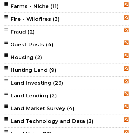
Farms - Niche
(11)
RSS
Fire - Wildfires
(3)
RSS
Fraud
(2)
RSS
Guest Posts
(4)
RSS
Housing
(2)
RSS
Hunting Land
(9)
RSS
Land Investing
(23)
RSS
Land Lending
(2)
RSS
Land Market Survey
(4)
RSS
Land Technology and Data
(3)
RSS