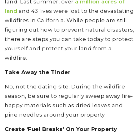
land. Last summer, over
a million acres of
land
and 43 lives were lost to the devastating
wildfires in California. While people are still
figuring out how to prevent natural disasters,
there are steps you can take today to protect
yourself and protect your land from a
wildfire.
Take Away the Tinder
No, not the dating site. During the wildfire
season, be sure to regularly sweep away fire-
happy materials such as dried leaves and
pine needles around your property.
Create ‘Fuel Breaks’ On Your Property