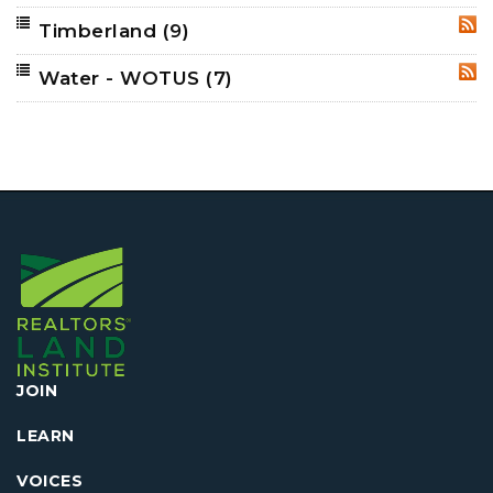
Timberland
(9)
RSS
Water - WOTUS
(7)
RSS
JOIN
LEARN
VOICES