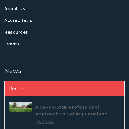
About Us
Accreditation
Resources
Events
News
Recent
A Seven-Step Professional
Approach to Selling Farmland
7/29/2026