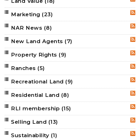
Land Value
(18)
RSS
Marketing
(23)
RSS
NAR News
(8)
RSS
New Land Agents
(7)
RSS
Property Rights
(9)
RSS
Ranches
(5)
RSS
Recreational Land
(9)
RSS
Residential Land
(8)
RSS
RLI membership
(15)
RSS
Selling Land
(13)
RSS
Sustainability
(1)
RSS