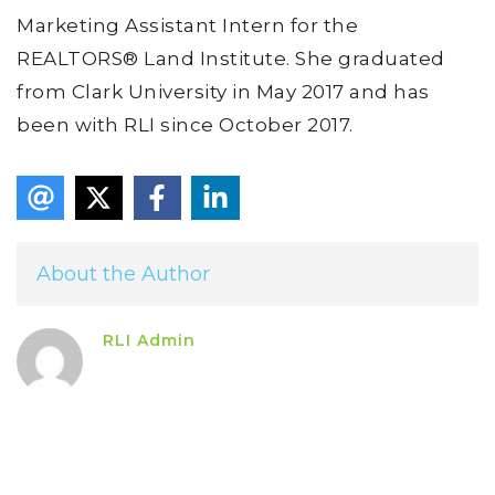
Marketing Assistant Intern for the
REALTORS® Land Institute. She graduated
from Clark University in May 2017 and has
been with RLI since October 2017.
About the Author
RLI Admin