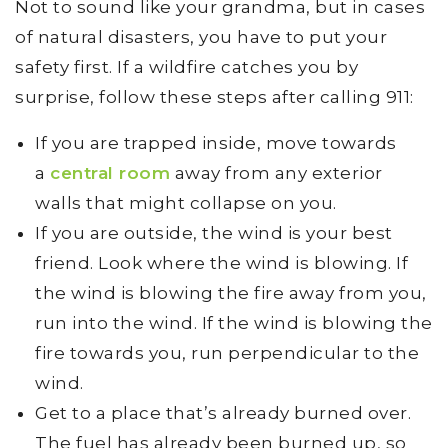
Not to sound like your grandma, but in cases
of natural disasters, you have to put your
safety first. If a wildfire catches you by
surprise, follow these steps after calling 911:
If you are trapped inside, move towards
a
central room
away from any exterior
walls that might collapse on you.
If you are outside, the wind is your best
friend. Look where the wind is blowing. If
the wind is blowing the fire away from you,
run into the wind. If the wind is blowing the
fire towards you, run perpendicular to the
wind.
Get to a place that’s already burned over.
The fuel has already been burned up, so