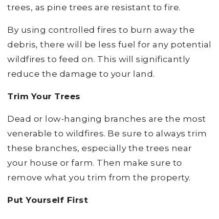
trees, as pine trees are resistant to fire.
By using controlled fires to burn away the
debris, there will be less fuel for any potential
wildfires to feed on. This will significantly
reduce the damage to your land.
Trim Your Trees
Dead or low-hanging branches are the most
venerable to wildfires. Be sure to always trim
these branches, especially the trees near
your house or farm. Then make sure to
remove what you trim from the property.
Put Yourself First