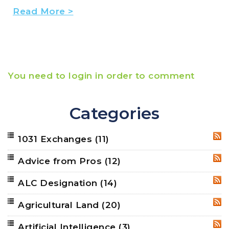
Read More >
You need to login in order to comment
Categories
1031 Exchanges
(11)
RSS
Advice from Pros
(12)
RSS
ALC Designation
(14)
RSS
Agricultural Land
(20)
RSS
Artificial Intelligence
(3)
RSS