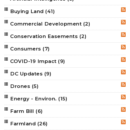
Buying Land
(41)
RSS
Commercial Development
(2)
RSS
Conservation Easements
(2)
RSS
Consumers
(7)
RSS
COVID-19 Impact
(9)
RSS
DC Updates
(9)
RSS
Drones
(5)
RSS
Energy - Environ.
(15)
RSS
Farm Bill
(6)
RSS
Farmland
(26)
RSS