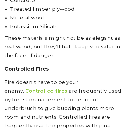
Concrete
Treated limber plywood
Mineral wool
Potassium Silicate
These materials might not be as elegant as
real wood, but they’ll help keep you safer in
the face of danger.
Controlled Fires
Fire doesn’t have to be your
enemy.
Controlled fires
are frequently used
by forest management to get rid of
underbrush to give budding plants more
room and nutrients. Controlled fires are
frequently used on properties with pine