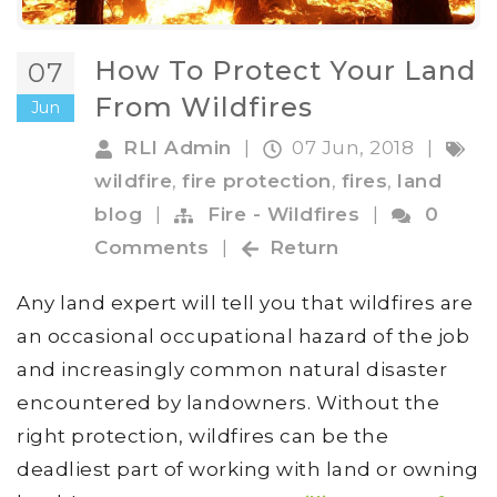
How To Protect Your Land
07
From Wildfires
Jun
RLI Admin
|
07 Jun, 2018
|
wildfire
,
fire protection
,
fires
,
land
blog
|
Fire - Wildfires
|
0
Comments
|
Return
Any land expert will tell you that wildfires are
an occasional occupational hazard of the job
and increasingly common natural disaster
encountered by landowners. Without the
right protection, wildfires can be the
deadliest part of working with land or owning