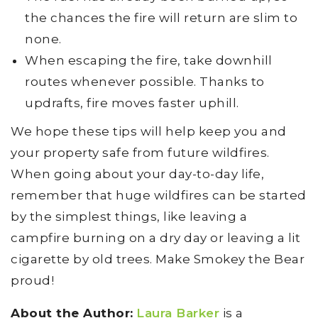
the chances the fire will return are slim to
none.
When escaping the fire, take downhill
routes whenever possible. Thanks to
updrafts, fire moves faster uphill.
We hope these tips will help keep you and
your property safe from future wildfires.
When going about your day-to-day life,
remember that huge wildfires can be started
by the simplest things, like leaving a
campfire burning on a dry day or leaving a lit
cigarette by old trees. Make Smokey the Bear
proud!
About the Author:
Laura Barker
is a