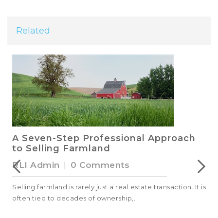
Related
A Seven-Step Professional Approach
to Selling Farmland
RLI Admin
|
0 Comments
Selling farmland is rarely just a real estate transaction. It is
often tied to decades of ownership,...