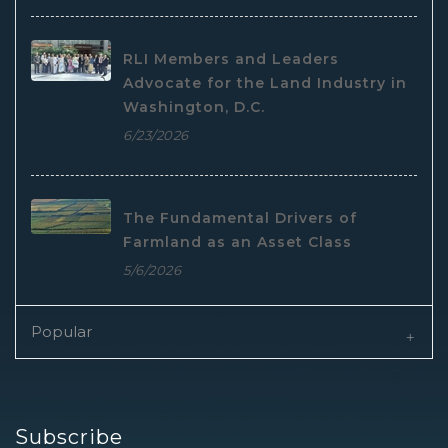
RLI Members and Leaders
Advocate for the Land Industry in
Washington, D.C.
6/23/2026
The Fundamental Drivers of
Farmland as an Asset Class
5/6/2026
Popular
Subscribe