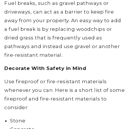
Fuel breaks, such as gravel pathways or
driveways, can act as a barrier to keep fire
away from your property. An easy way to add
a fuel break is by replacing woodchips or
dried grass that is frequently used as
pathways and instead use gravel or another
fire-resistant material.
Decorate With Safety in Mind
Use fireproof or fire-resistant materials
whenever you can. Here is a short list of some
fireproof and fire-resistant materials to
consider:
Stone