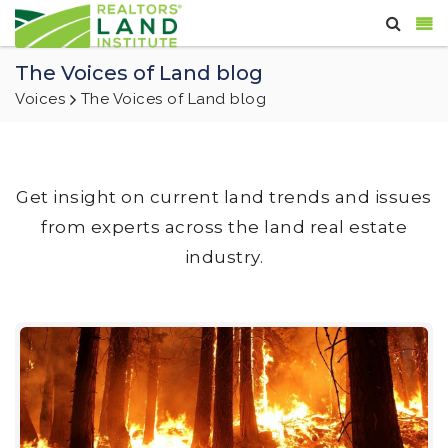
The Voices of Land blog
Voices
The Voices of Land blog
Get insight on current land trends and issues
from experts across the land real estate
industry.