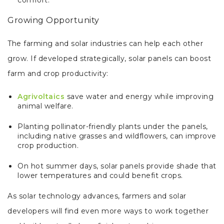
Growing Opportunity
The farming and solar industries can help each other
grow. If developed strategically, solar panels can boost
farm and crop productivity:
Agrivoltaics
save water and energy while improving
animal welfare.
Planting pollinator-friendly plants under the panels,
including native grasses and wildflowers, can improve
crop production.
On hot summer days, solar panels provide shade that
lower temperatures and could benefit crops.
As solar technology advances, farmers and solar
developers will find even more ways to work together