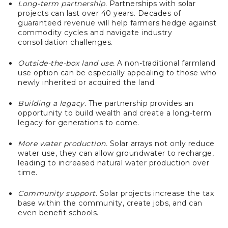
Long-term partnership.
Partnerships with solar
projects can last over 40 years. Decades of
guaranteed revenue will help farmers hedge against
commodity cycles and navigate industry
consolidation challenges.
Outside-the-box land use.
A non-traditional farmland
use option can be especially appealing to those who
newly inherited or acquired the land.
Building a legacy.
The partnership provides an
opportunity to build wealth and create a long-term
legacy for generations to come.
More water production.
Solar arrays not only reduce
water use, they can allow groundwater to recharge,
leading to increased natural water production over
time.
Community support.
Solar projects increase the tax
base within the community, create jobs, and can
even benefit schools.