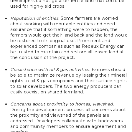
developers do not go after fertile land that could be
used for high-yield crops.
Reputation of entities.
Some farmers are worried
about working with reputable entities and need
assurance that if something were to happen, the
farmers would get their land back and the land would
be restored to its original use. Prominent and
experienced companies such as Redeux Energy can
be trusted to maintain and restore all leased land at
the conclusion of the project.
Coexistence with oil & gas activities.
Farmers should
be able to maximize revenue by leasing their mineral
rights to oil & gas companies and their surface rights
to solar developers. The two energy producers can
easily coexist on shared farmland.
Concerns about proximity to homes, viewshed.
During the development process, all concerns about
the proximity and viewshed of the panels are
addressed. Developers collaborate with landowners
and community members to ensure agreement and
comfort.