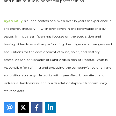
and build mutually beneficial partnerships.
Ryan Kelly
is a land professional with over 15 years of experience in
the energy industry — with over seven in the renewable energy
sector. In his career, Ryan has focused on the acquisition and
leasing of lands as well as performing due diligence on mergers and
acquisitions for the development of wind, solar, and battery
assets. As Senior Manager of Land Acquisition at Redeux, Ryan is
responsible for refining and executing the company’s regional land
acquisition strategy. He works with greenfield, brownfield, and
industrial landowners, and builds relationships with community
stakeholders.