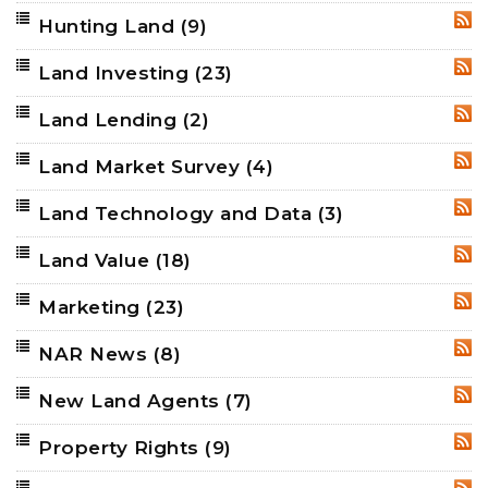
Hunting Land
(9)
RSS
Land Investing
(23)
RSS
Land Lending
(2)
RSS
Land Market Survey
(4)
RSS
Land Technology and Data
(3)
RSS
Land Value
(18)
RSS
Marketing
(23)
RSS
NAR News
(8)
RSS
New Land Agents
(7)
RSS
Property Rights
(9)
RSS