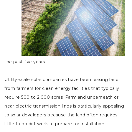
the past five years.
Utility-scale solar companies have been leasing land
from farmers for clean energy facilities that typically
require 500 to 2,000 acres. Farmland underneath or
near electric transmission lines is particularly appealing
to solar developers because the land often requires
little to no dirt work to prepare for installation.