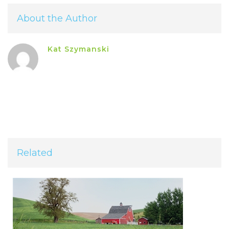
About the Author
Kat Szymanski
Related