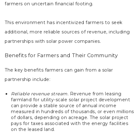
farmers on uncertain financial footing.
This environment has incentivized farmers to seek
additional, more reliable sources of revenue, including
partnerships with solar power companies.
Benefits for Farmers and Their Community
The key benefits farmers can gain from a solar
partnership include:
Reliable revenue stream.
Revenue from leasing
farmland for utility-scale solar project development
can provide a stable source of annual income
measured in hundreds of thousands, or even millions
of dollars, depending on acreage. The solar project
pays for taxes associated with the energy facilities
on the leased land.