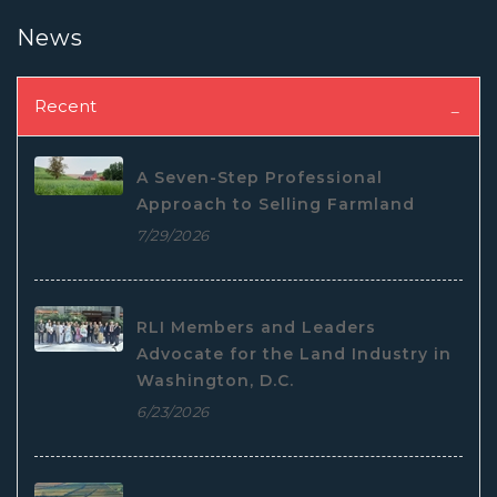
News
Recent
A Seven-Step Professional
Approach to Selling Farmland
7/29/2026
RLI Members and Leaders
Advocate for the Land Industry in
Washington, D.C.
6/23/2026