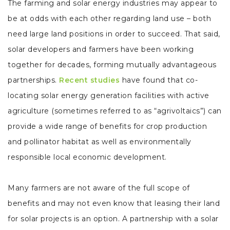
The farming and solar energy industries may appear to
be at odds with each other regarding land use – both
need large land positions in order to succeed. That said,
solar developers and farmers have been working
together for decades, forming mutually advantageous
partnerships.
Recent studies
have found that co-
locating solar energy generation facilities with active
agriculture (sometimes referred to as “agrivoltaics”) can
provide a wide range of benefits for crop production
and pollinator habitat as well as environmentally
responsible local economic development.
Many farmers are not aware of the full scope of
benefits and may not even know that leasing their land
for solar projects is an option. A partnership with a solar