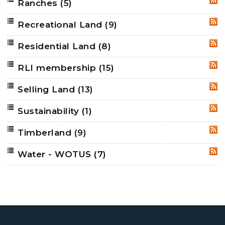
Ranches
(5)
RSS
Recreational Land
(9)
RSS
Residential Land
(8)
RSS
RLI membership
(15)
RSS
Selling Land
(13)
RSS
Sustainability
(1)
RSS
Timberland
(9)
RSS
Water - WOTUS
(7)
RSS