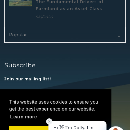
The Fundamental Drivers of
Farmland as an Asset Class
5/6/2026
Popular
Subscribe
Join our mailing list!
This website uses cookies to ensure you
get the best experience on our website.
Copyright © 2026 REALTORS® Land Institute
|
Learn more
Privacy Statement
|
Terms Of Use