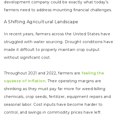
development company could be exactly what today’s
farmers need to address mounting financial challenges.
A Shifting Agricultural Landscape
In recent years, farmers across the United States have
struggled with water sourcing. Drought conditions have
made it difficult to properly maintain crop output
without significant cost.
Throughout 2021 and 2022, farmers are
feeling the
squeeze of inflation
. Their operating margins are
shrinking as they must pay far more for weed-killing
chemicals, crop seeds, fertilizer, equipment repairs and
seasonal labor. Cost inputs have become harder to
control, and swings in commodity prices have left