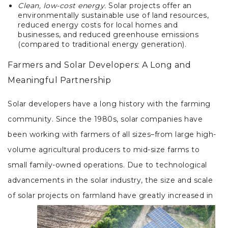
Clean, low-cost energy.
Solar projects offer an
environmentally sustainable use of land resources,
reduced energy costs for local homes and
businesses, and reduced greenhouse emissions
(compared to traditional energy generation).
Farmers and Solar Developers: A Long and
Meaningful Partnership
Solar developers have a long history with the farming
community. Since the 1980s, solar companies have
been working with farmers of all sizes–from large high-
volume agricultural producers to mid-size farms to
small family-owned operations. Due to technological
advancements in the solar industry, the size and scale
of solar projects on farmland have greatly increased in