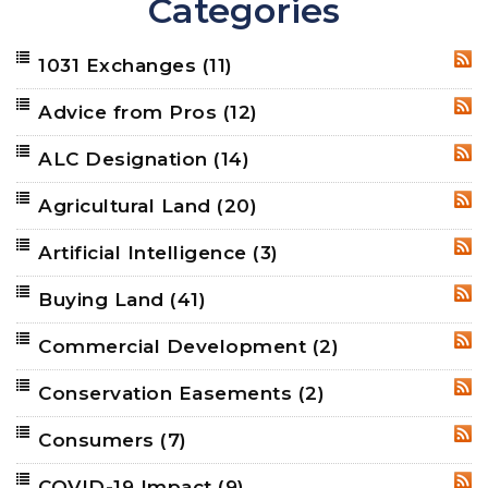
Categories
1031 Exchanges
(11)
RSS
Advice from Pros
(12)
RSS
ALC Designation
(14)
RSS
Agricultural Land
(20)
RSS
Artificial Intelligence
(3)
RSS
Buying Land
(41)
RSS
Commercial Development
(2)
RSS
Conservation Easements
(2)
RSS
Consumers
(7)
RSS
COVID-19 Impact
(9)