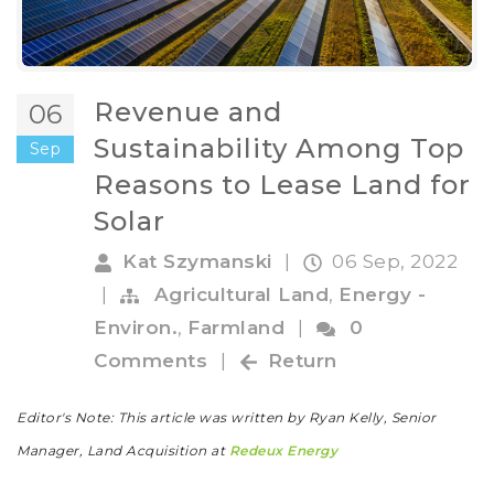
Revenue and
06
Sustainability Among Top
Sep
Reasons to Lease Land for
Solar
Kat Szymanski
|
06 Sep, 2022
|
Agricultural Land
,
Energy -
Environ.
,
Farmland
|
0
Comments
|
Return
Editor's Note: This article was written by Ryan Kelly, Senior
Manager, Land Acquisition at
Redeux Energy