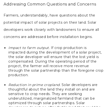
Addressing Common Questions and Concerns
Farmers, understandably, have questions about the
potential impact of solar projects on their land. Solar
developers work closely with landowners to ensure all
concerns are addressed before installation begins.
Impact to farm output.
If crop production is
impacted during the development of a solar project,
the solar developer will ensure that the lost yield is
compensated. During the operating period of the
project, the farmer will receive more revenue
through the solar partnership than the foregone crop
production.
Reduction in prime cropland.
Solar developers are
thoughtful about the land they install on and are
sensitive to crop needs. They are seeking
underutilized, marginalized farmland that can be
optimized through solar partnerships. Solar