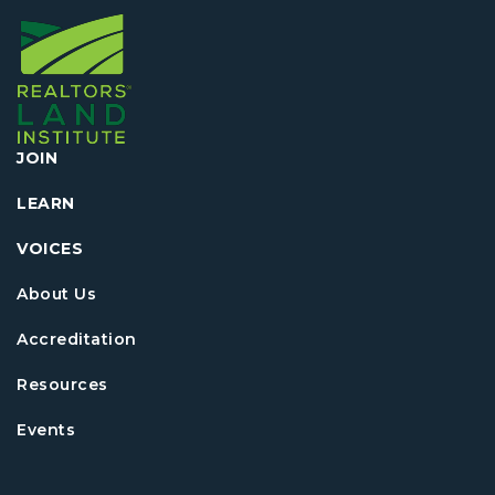
JOIN
LEARN
VOICES
About Us
Accreditation
Resources
Events