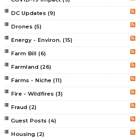
RSS
DC Updates
(9)
RSS
Drones
(5)
RSS
Energy - Environ.
(15)
RSS
Farm Bill
(6)
RSS
Farmland
(26)
RSS
Farms - Niche
(11)
RSS
Fire - Wildfires
(3)
RSS
Fraud
(2)
RSS
Guest Posts
(4)
RSS
Housing
(2)
RSS