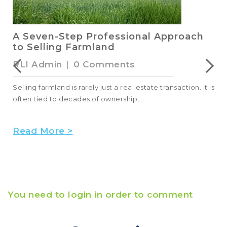
A Seven-Step Professional Approach
to Selling Farmland
RLI Admin
|
0 Comments
Selling farmland is rarely just a real estate transaction. It is
often tied to decades of ownership,...
Read More >
You need to login in order to comment