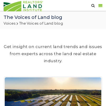
The Voices of Land blog
Voices
The Voices of Land blog
Get insight on current land trends and issues
from experts across the land real estate
industry.