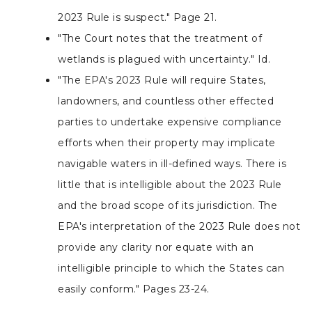
2023 Rule is suspect." Page 21.
"The Court notes that the treatment of
wetlands is plagued with uncertainty." Id.
"The EPA's 2023 Rule will require States,
landowners, and countless other effected
parties to undertake expensive compliance
efforts when their property may implicate
navigable waters in ill-defined ways. There is
little that is intelligible about the 2023 Rule
and the broad scope of its jurisdiction. The
EPA's interpretation of the 2023 Rule does not
provide any clarity nor equate with an
intelligible principle to which the States can
easily conform." Pages 23-24.