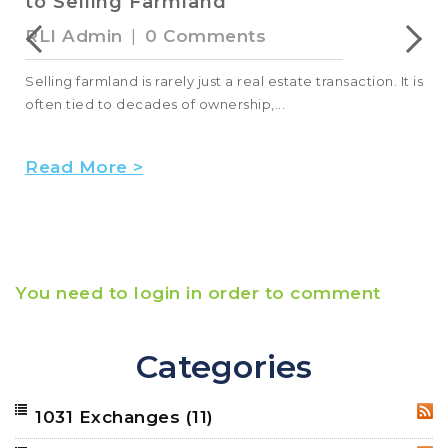
to Selling Farmland
RLI Admin
|
0 Comments
Selling farmland is rarely just a real estate transaction. It is
often tied to decades of ownership,...
Read More >
You need to login in order to comment
Categories
1031 Exchanges
(11)
RSS