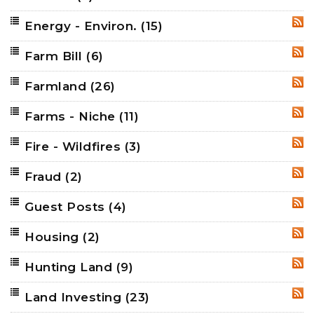
Energy - Environ.
(15)
RSS
Farm Bill
(6)
RSS
Farmland
(26)
RSS
Farms - Niche
(11)
RSS
Fire - Wildfires
(3)
RSS
Fraud
(2)
RSS
Guest Posts
(4)
RSS
Housing
(2)
RSS
Hunting Land
(9)
RSS
Land Investing
(23)
RSS