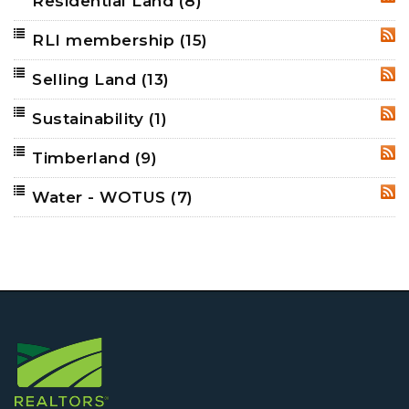
Residential Land
(8)
RSS
RLI membership
(15)
RSS
Selling Land
(13)
RSS
Sustainability
(1)
RSS
Timberland
(9)
RSS
Water - WOTUS
(7)
RSS