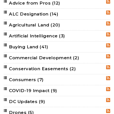
Advice from Pros
(12)
RSS
ALC Designation
(14)
RSS
Agricultural Land
(20)
RSS
Artificial Intelligence
(3)
RSS
Buying Land
(41)
RSS
Commercial Development
(2)
RSS
Conservation Easements
(2)
RSS
Consumers
(7)
RSS
COVID-19 Impact
(9)
RSS
DC Updates
(9)
RSS
Drones
(5)
RSS