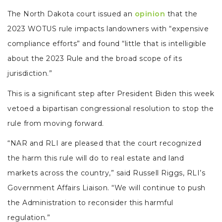
The North Dakota court issued an
opinion
that the
2023 WOTUS rule impacts landowners with “expensive
compliance efforts” and found “little that is intelligible
about the 2023 Rule and the broad scope of its
jurisdiction.”
This is a significant step after President Biden this week
vetoed a bipartisan congressional resolution to stop the
rule from moving forward.
“NAR and RLI are pleased that the court recognized
the harm this rule will do to real estate and land
markets across the country,” said Russell Riggs, RLI’s
Government Affairs Liaison. “We will continue to push
the Administration to reconsider this harmful
regulation.”