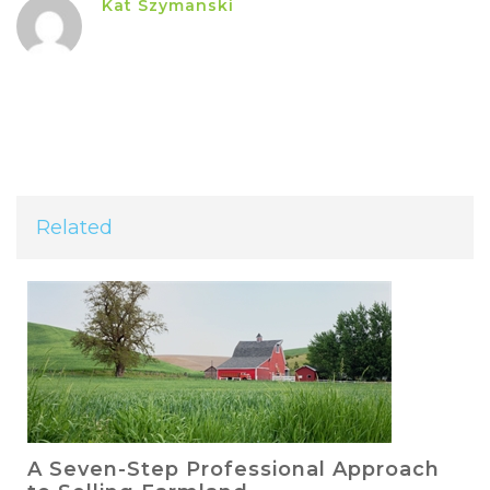
Kat Szymanski
Related
A Seven-Step Professional Approach