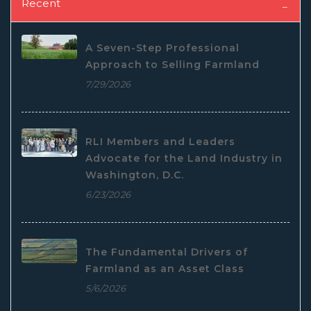
Recent
A Seven-Step Professional
Approach to Selling Farmland
7/29/2026
RLI Members and Leaders
Advocate for the Land Industry in
Washington, D.C.
6/23/2026
The Fundamental Drivers of
Farmland as an Asset Class
5/6/2026