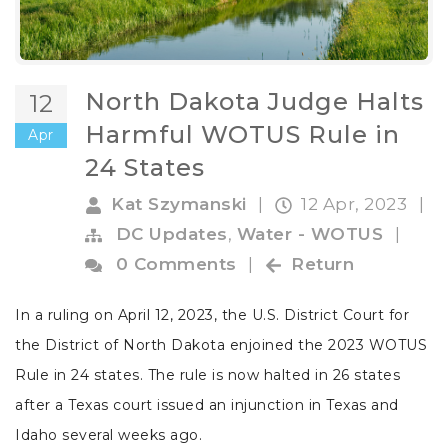
North Dakota Judge Halts
12
Harmful WOTUS Rule in
Apr
24 States
Kat Szymanski
|
12 Apr, 2023
|
DC Updates
,
Water - WOTUS
|
0 Comments
|
Return
In a ruling on April 12, 2023,
the U.S. District Court for
the District of North Dakota enjoined the 2023 WOTUS
Rule in 24 states. The rule is now halted in 26 states
after a Texas court issued an injunction in Texas and
Idaho several weeks ago.