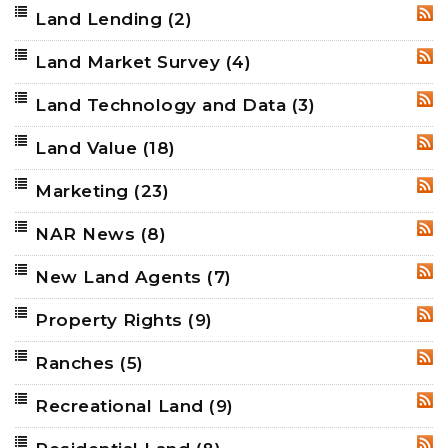
Land Lending
(2)
RSS
Land Market Survey
(4)
RSS
Land Technology and Data
(3)
RSS
Land Value
(18)
RSS
Marketing
(23)
RSS
NAR News
(8)
RSS
New Land Agents
(7)
RSS
Property Rights
(9)
RSS
Ranches
(5)
RSS
Recreational Land
(9)
RSS