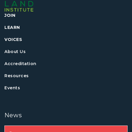
JOIN
LEARN
VOICES
About Us
Accreditation
Resources
Events
News