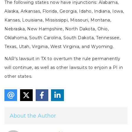
The following states now have injunctions: Alabama,
Alaska, Arkansas, Florida, Georgia, Idaho, Indiana, Iowa,
Kansas, Louisiana, Mississippi, Missouri, Montana,
Nebraska, New Hampshire, North Dakota, Ohio,
Oklahoma, South Carolina, South Dakota, Tennessee,
Texas, Utah, Virginia, West Virginia, and Wyoming.
NAR’s lawsuit in TX to overturn the rule permanently
will continue, as well as other lawsuits to enjoin a PI in
other states.
About the Author