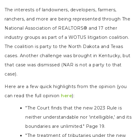
The interests of landowners, developers, farmers,
ranchers, and more are being represented through The
National Association of REALTORS® and 17 other
industry groups as part of a WOTUS litigation coalition.
The coalition is party to the North Dakota and Texas
cases. Another challenge was brought in Kentucky, but
that case was dismissed (NAR is not a party to that
case).
Here are a few quick highlights from the opinion (you
can read the full opinion
here
):
"The Court finds that the new 2023 Rule is
neither understandable nor 'intelligible,' and its
boundaries are unlimited." Page 19.
"The treatment of tributaries under the new