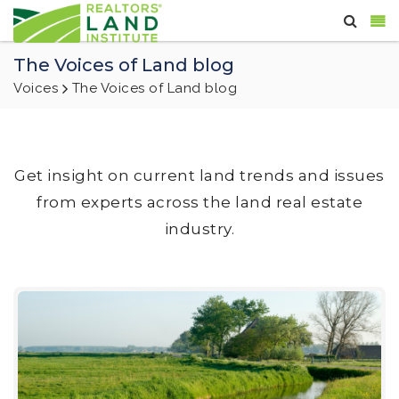
The Voices of Land blog
Voices
The Voices of Land blog
Get insight on current land trends and issues
from experts across the land real estate
industry.