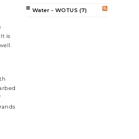
Water - WOTUS
(7)
RSS
a
t is
well.
ith
barbed
f
trands