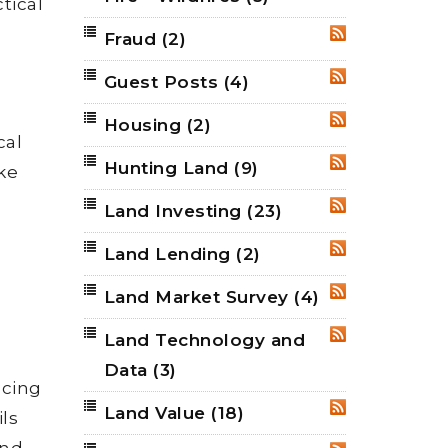
tical
Fraud
(2)
RSS
Guest Posts
(4)
RSS
Housing
(2)
RSS
cal
Hunting Land
(9)
RSS
ke
Land Investing
(23)
RSS
Land Lending
(2)
RSS
Land Market Survey
(4)
RSS
Land Technology and
RSS
Data
(3)
ncing
Land Value
(18)
RSS
ils
and