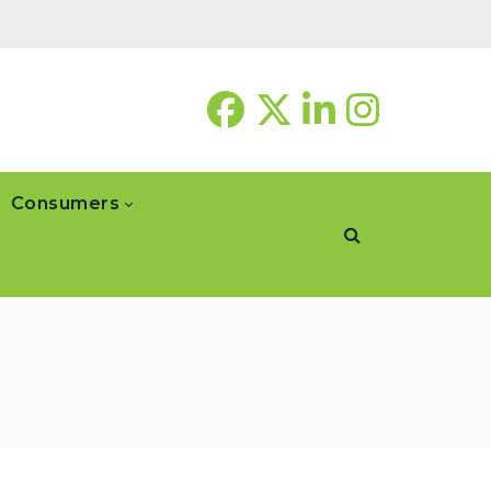
Consumers