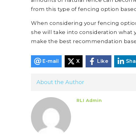
from this type of fencing option based
When considering your fencing options,
she will take into consideration what y
make the best recommendation base
E-mail
X
Like
Sha
About the Author
RLI Admin