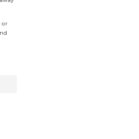
 or
and