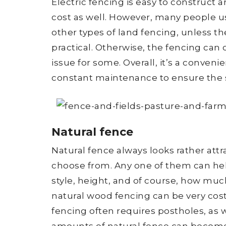
Electric fencing is easy to construct a
cost as well. However, many people us
other types of land fencing, unless the
practical. Otherwise, the fencing can o
issue for some. Overall, it’s a conven
constant maintenance to ensure the 
Natural fence
Natural fence always looks rather attra
choose from. Any one of them can help
style, height, and of course, how much
natural wood fencing can be very cost
fencing often requires postholes, as w
amounts of natural fence can become