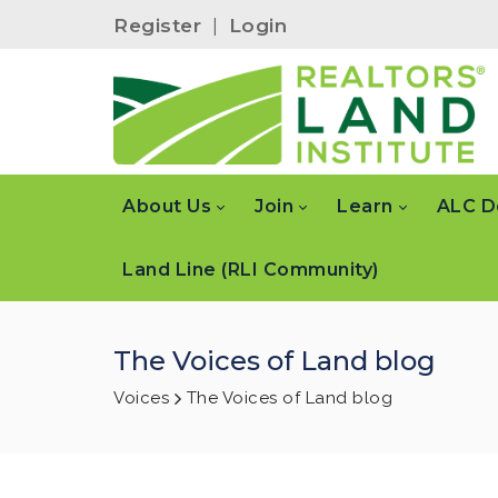
Register
|
Login
About Us
Join
Learn
ALC D
Land Line (RLI Community)
The Voices of Land blog
Voices
The Voices of Land blog