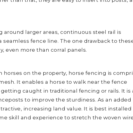
 around larger areas, continuous steel rail is
 seamless fence line. The one drawback to thes
ly, even more than corral panels.
h horses on the property, horse fencing is compr
 mesh. It enables a horse to walk near the fence
etting caught in traditional fencing or rails. It is 
enceposts to improve the sturdiness. As an added
ractive, increasing land value. It is best installed
ome skill and experience to stretch the woven wir