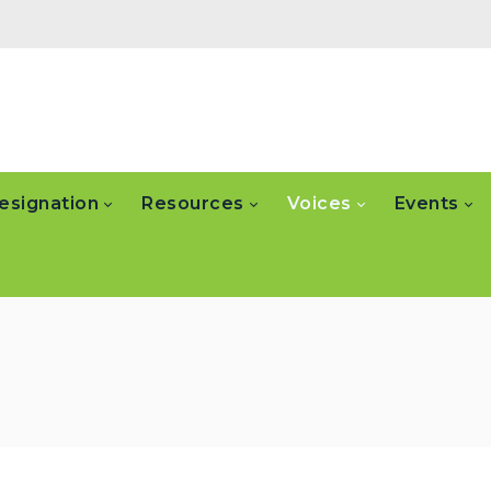
esignation
Resources
Voices
Events