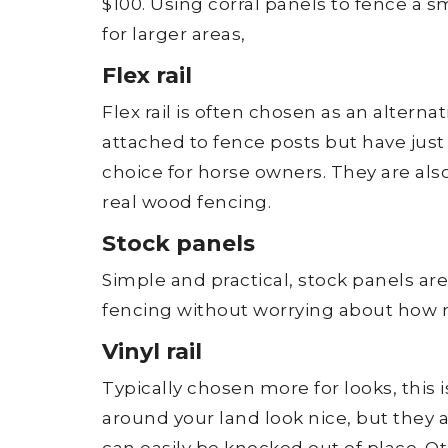
$100. Using corral panels to fence a sm
for larger areas,
Flex rail
Flex rail is often chosen as an alternat
attached to fence posts but have just
choice for horse owners. They are als
real wood fencing.
Stock panels
Simple and practical, stock panels are
fencing without worrying about how ni
Vinyl rail
Typically chosen more for looks, this 
around your land look nice, but they ar
can easily be knocked out of place. Ot