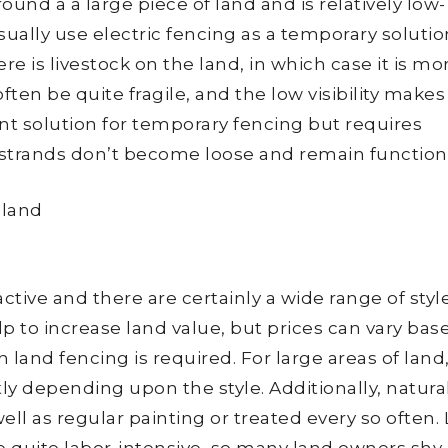
round a a large piece of land and is relatively low-
ually use electric fencing as a temporary solutio
re is livestock on the land, in which case it is mo
ften be quite fragile, and the low visibility makes 
ient solution for temporary fencing but requires
strands don’t become loose and remain functiona
ctive and there are certainly a wide range of styl
 to increase land value, but prices can vary bas
 land fencing is required. For large areas of land
ly depending upon the style. Additionally, natura
ell as regular painting or treated every so often.
 quite labor-intensive, so many land owners shy