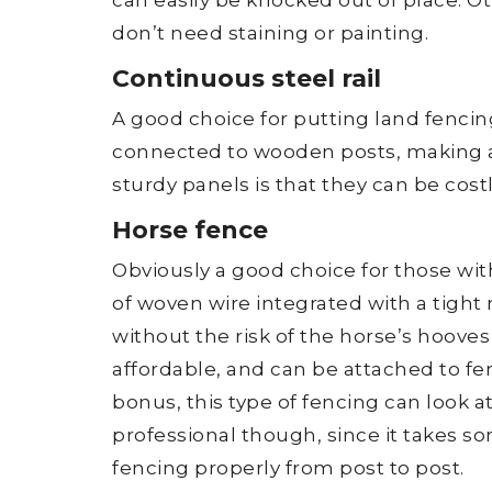
don’t need staining or painting.
Continuous steel rail
A good choice for putting land fencing
connected to wooden posts, making a
sturdy panels is that they can be cost
Horse fence
Obviously a good choice for those wit
of woven wire integrated with a tight
without the risk of the horse’s hooves g
affordable, and can be attached to f
bonus, this type of fencing can look att
professional though, since it takes s
fencing properly from post to post.