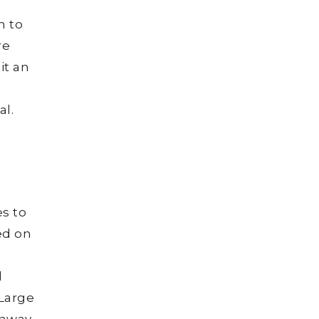
n to
re
it an
l.
es to
ed on
,
l
 Large
 away