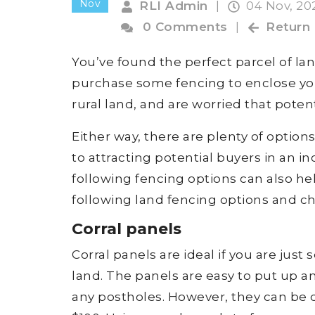
Nov
RLI Admin
|
04 Nov, 2
0 Comments
|
Return
You’ve found the perfect parcel of la
purchase some fencing to enclose you
rural land, and are worried that poten
Either way, there are plenty of option
to attracting potential buyers in an 
following fencing options can also hel
following land fencing options and ch
Corral panels
Corral panels are ideal if you are ju
land. The panels are easy to put up a
any postholes. However, they can be qu