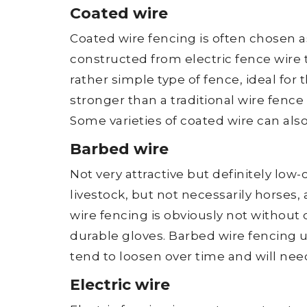
Coated wire
Coated wire fencing is often chosen as
constructed from electric fence wire 
rather simple type of fence, ideal for
stronger than a traditional wire fence 
Some varieties of coated wire can also 
Barbed wire
Not very attractive but definitely low-
livestock, but not necessarily horses,
wire fencing is obviously not without d
durable gloves. Barbed wire fencing 
tend to loosen over time and will nee
Electric wire