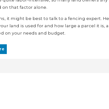
 on that factor alone.
 it might be best to talk to a fencing expert. He
our land is used for and how large a parcel it is, 
d on your needs and budget.
re