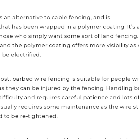
 an alternative to cable fencing, and is
that has been wrapped in a polymer coating. It’s 
 those who simply want some sort of land fencing. I
and the polymer coating offers more visibility as 
be electrified.
cost, barbed wire fencing is suitable for people w
 as they can be injured by the fencing. Handling 
ifficulty and requires careful patience and lots o
usually requires some maintenance as the wire s
d to be re-tightened.