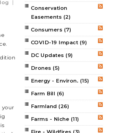
log
|
Conservation
RSS
Easements
(2)
Consumers
(7)
RSS
me
COVID-19 Impact
(9)
RSS
ce.
DC Updates
(9)
RSS
dition
Drones
(5)
RSS
Energy - Environ.
(15)
RSS
Farm Bill
(6)
RSS
Farmland
(26)
RSS
d your
ig
Farms - Niche
(11)
RSS
is
Fire - Wildfires
(3)
RSS