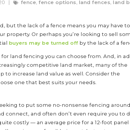
020
|
fence
,
fence options
,
land fences
,
land b
nd, but the lack of a fence means you may have to
r property. Or perhaps you’re looking to sell so
tial
buyers may be turned off
by the lack of a fen
s for land fencing you can choose from. And, in ad
increasingly competitive land market, many of the
p to increase land value as well. Consider the
oose one that best suits your needs.
st seeking to put some no-nonsense fencing aroun
nd connect, and often don’t even require you to d
ite costly — an average price for a 12-foot panel 