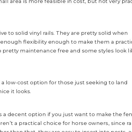
all area is more feasible in cost, but not very prac
ive to solid vinyl rails. They are pretty solid when
 enough flexibility enough to make them a practi
o pretty maintenance free and some styles look li
 a low-cost option for those just seeking to land
ce it looks.
is a decent option if you just want to make the fe
en’t a practical choice for horse owners, since ra
her than that, they are easy to insert into posts, 