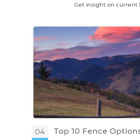
Get insight on current 
Top 10 Fence Options
04