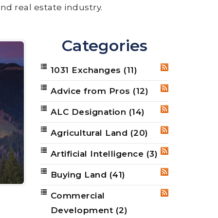
nd real estate industry.
Categories
1031 Exchanges
(11)
RSS
Advice from Pros
(12)
RSS
ALC Designation
(14)
RSS
Agricultural Land
(20)
RSS
Artificial Intelligence
(3)
RSS
Buying Land
(41)
RSS
Commercial
RSS
Development
(2)