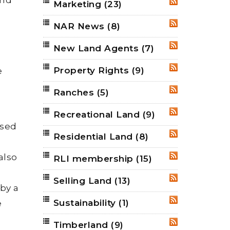
Marketing
(23)
RSS
NAR News
(8)
RSS
New Land Agents
(7)
RSS
Property Rights
(9)
e
RSS
Ranches
(5)
RSS
Recreational Land
(9)
RSS
ised
Residential Land
(8)
RSS
also
RLI membership
(15)
RSS
Selling Land
(13)
RSS
 by a
Sustainability
(1)
e
RSS
Timberland
(9)
RSS