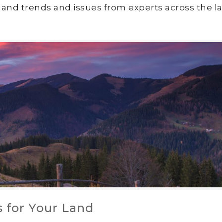
land trends and issues from experts across the la
 for Your Land