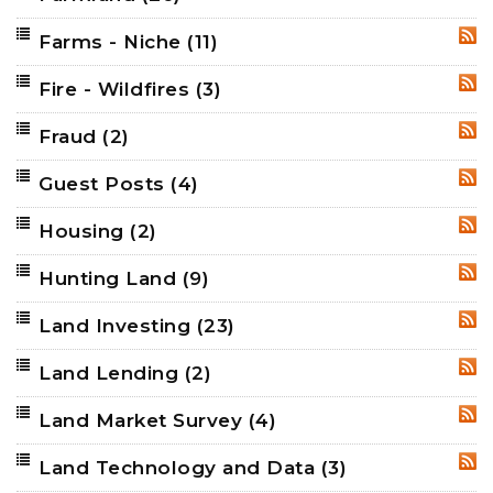
Farms - Niche
(11)
RSS
Fire - Wildfires
(3)
RSS
Fraud
(2)
RSS
Guest Posts
(4)
RSS
Housing
(2)
RSS
Hunting Land
(9)
RSS
Land Investing
(23)
RSS
Land Lending
(2)
RSS
Land Market Survey
(4)
RSS
Land Technology and Data
(3)
RSS