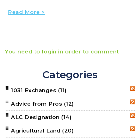
Read More >
You need to login in order to comment
Categories
1031 Exchanges
(11)
RSS
Advice from Pros
(12)
RSS
ALC Designation
(14)
RSS
Agricultural Land
(20)
RSS