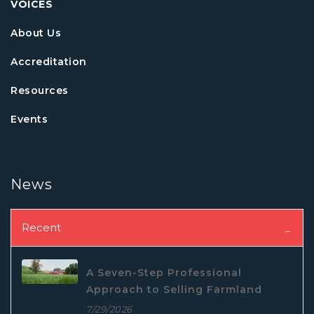
VOICES
About Us
Accreditation
Resources
Events
News
Recent
A Seven-Step Professional
Approach to Selling Farmland
7/29/2026