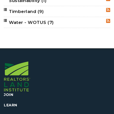
Sustainability
(1)
RSS
Timberland
(9)
RSS
Water - WOTUS
(7)
RSS
JOIN
LEARN