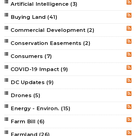
Artificial Intelligence
(3)
RSS
Buying Land
(41)
RSS
Commercial Development
(2)
RSS
Conservation Easements
(2)
RSS
Consumers
(7)
RSS
COVID-19 Impact
(9)
RSS
DC Updates
(9)
RSS
Drones
(5)
RSS
Energy - Environ.
(15)
RSS
Farm Bill
(6)
RSS
Farmland
(26)
RSS