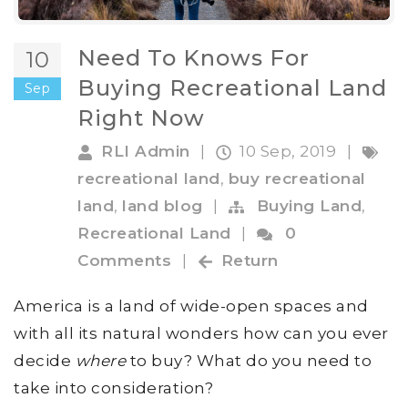
Need To Knows For
10
Buying Recreational Land
Sep
Right Now
RLI Admin
|
10 Sep, 2019
|
recreational land
,
buy recreational
land
,
land blog
|
Buying Land
,
Recreational Land
|
0
Comments
|
Return
America is a land of wide-open spaces and
with all its natural wonders how can you ever
decide
where
to buy? What do you need to
take into consideration?