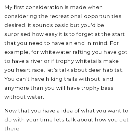
My first consideration is made when
considering the recreational opportunities
desired. it sounds basic but you'd be
surprised how easy it is to forget at the start
that you need to have an end in mind. For
example, for whitewater rafting you have got
to have a river or if trophy whitetails make
you heart race, let’s talk about deer habitat.
You can’t have hiking trails without land
anymore than you will have trophy bass
without water.
Now that you have a idea of what you want to
do with your time lets talk about how you get
there.