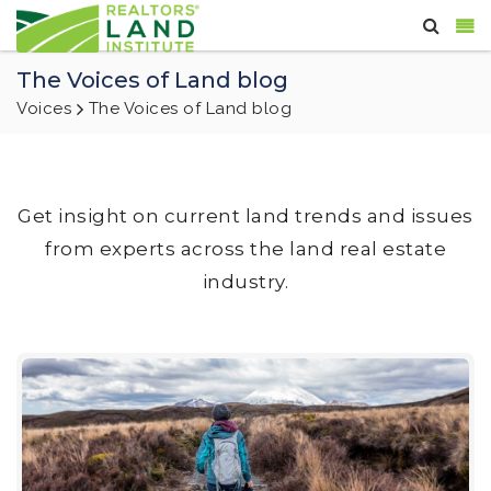
The Voices of Land blog
Voices
The Voices of Land blog
Get insight on current land trends and issues
from experts across the land real estate
industry.