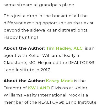
same stream at grandpa’s place.
This just a drop in the bucket of all the
different exciting opportunities that exist
beyond the sidewalks and streetlights.
Happy hunting!
About the Author:
Tim Hadley, ALC
, is an
agent with Keller Williams Realty in
Gladstone, MO. He joined the REALTORS®
Land Institute in 2017.
About the Author:
Kasey Mock
is the
Director of
KW LAND
Division at Keller
Williams Realty International. Mock is a
member of the REALTORS® Land Institute