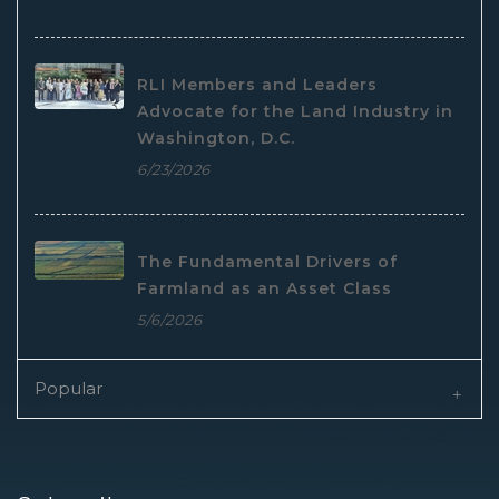
RLI Members and Leaders
Advocate for the Land Industry in
Washington, D.C.
6/23/2026
The Fundamental Drivers of
Farmland as an Asset Class
5/6/2026
Popular