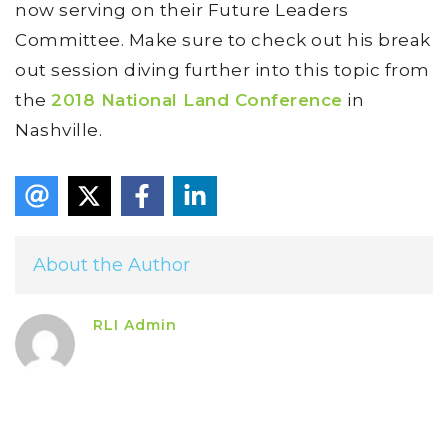
now serving on their Future Leaders
Committee. Make sure to check out his break
out session diving further into this topic from
the
2018 National Land Conference
in
Nashville.
About the Author
RLI Admin