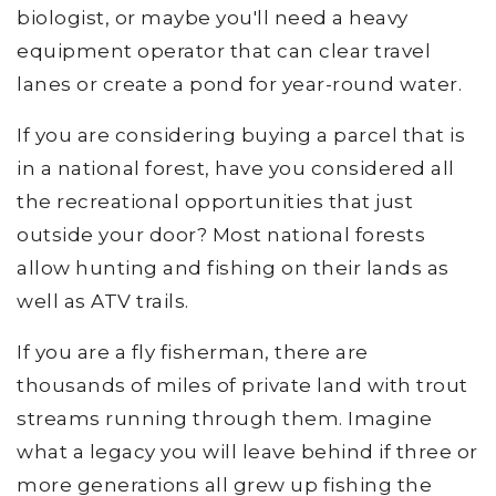
biologist, or maybe you'll need a heavy
equipment operator that can clear travel
lanes or create a pond for year-round water.
If you are considering buying a parcel that is
in a national forest, have you considered all
the recreational opportunities that just
outside your door? Most national forests
allow hunting and fishing on their lands as
well as ATV trails.
If you are a fly fisherman, there are
thousands of miles of private land with trout
streams running through them. Imagine
what a legacy you will leave behind if three or
more generations all grew up fishing the