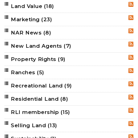
Land Value
(18)
RSS
Marketing
(23)
RSS
NAR News
(8)
RSS
New Land Agents
(7)
RSS
Property Rights
(9)
RSS
Ranches
(5)
RSS
Recreational Land
(9)
RSS
Residential Land
(8)
RSS
RLI membership
(15)
RSS
Selling Land
(13)
RSS