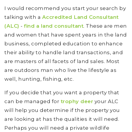
I would recommend you start your search by
talking with a
Accredited Land Consultant
(ALC)
-
find a land consultant
. These are men
and women that have spent years in the land
business, completed education to enhance
their ability to handle land transactions, and
are masters of all facets of land sales. Most
are outdoors man who live the lifestyle as
well, hunting, fishing, etc.
If you decide that you want a property that
can be managed for
trophy deer
your ALC
will help you determine if the property you
are looking at has the qualities it will need.
Perhaps you will need a private wildlife