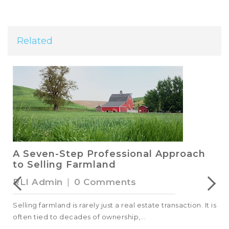
Related
A Seven-Step Professional Approach
to Selling Farmland
RLI Admin
|
0 Comments
Selling farmland is rarely just a real estate transaction. It is
often tied to decades of ownership,...