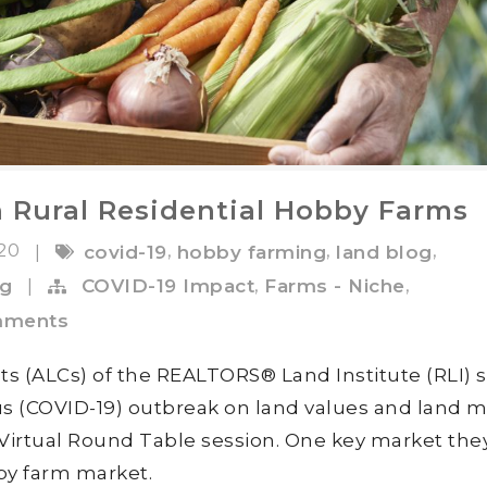
 Rural Residential Hobby Farms
020
,
,
,
|
covid-19
hobby farming
land blog
,
,
ng
|
COVID-19 Impact
Farms - Niche
mments
ts (ALCs) of the REALTORS® Land Institute (RLI) 
rus (COVID-19) outbreak on land values and land 
 Virtual Round Table session. One key market the
by farm market.