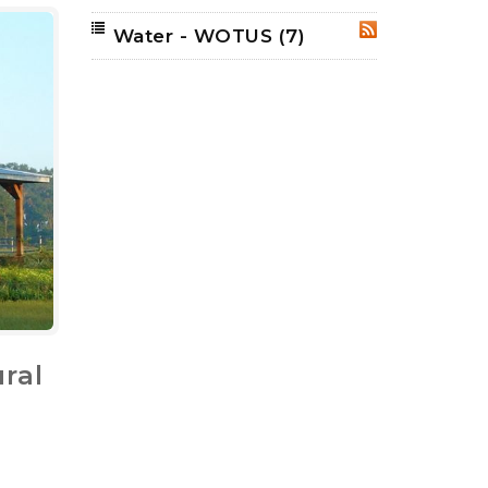
Water - WOTUS
(7)
RSS
ral