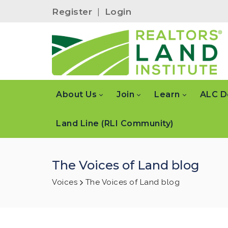
Register
|
Login
About Us
Join
Learn
ALC D
Land Line (RLI Community)
The Voices of Land blog
Voices
The Voices of Land blog