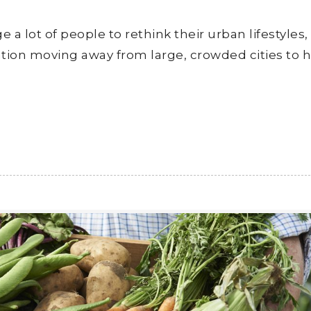
 lot of people to rethink their urban lifestyles,
ation moving away from large, crowded cities to