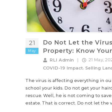
Do Not Let the Virus
21
Property: Know Your
May
21 May, 2
RLI Admin
|
,
COVID-19 Impact
Selling Lan
The virus is affecting everything in o
school your kids. Do not get your hai
rescue. Well, he is not coming to sav
estate. That is correct. Do not let the