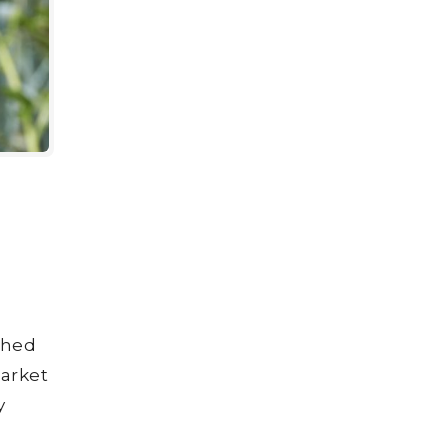
shed
market
y