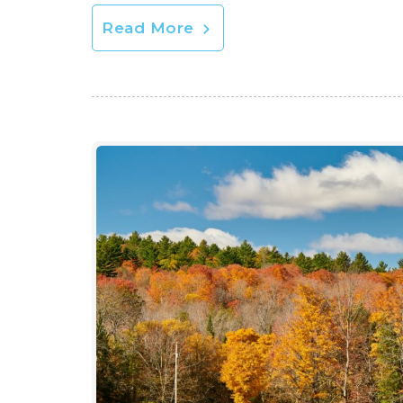
Read More