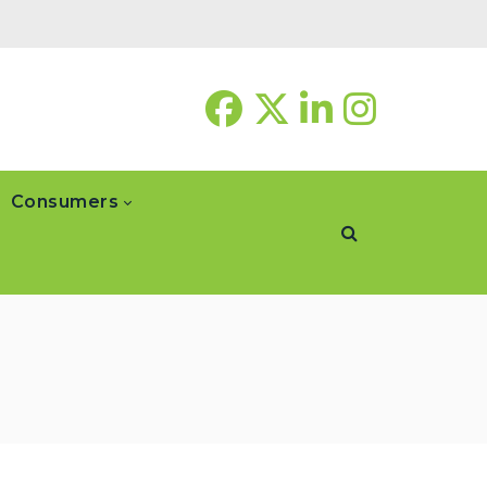
Consumers