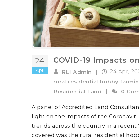
COVID-19 Impacts on
24
Apr
24 Apr, 2
RLI Admin
|
rural residential hobby farmi
Residential Land
|
0 Co
A panel of Accredited Land Consultan
light on the impacts of the Coronavi
trends across the country in a recent
covered was the rural residential hob