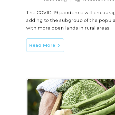
The COVID-19 pandemic will encourage a
adding to the subgroup of the popul
with more open lands in rural areas.
Read More