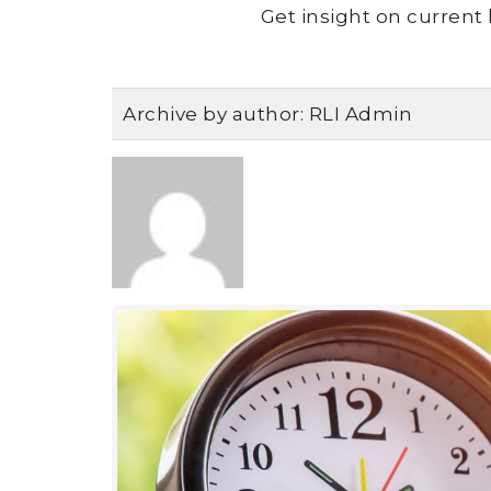
Get insight on current 
Archive by author:
RLI Admin