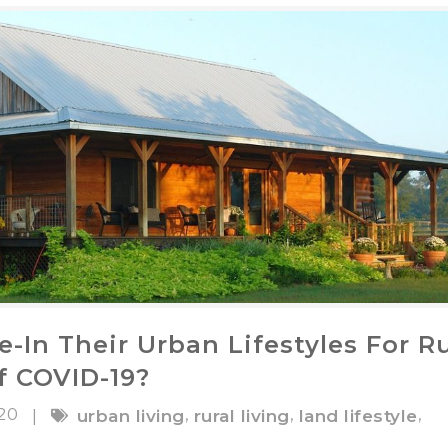
-In Their Urban Lifestyles For Ru
f COVID-19?
020
,
,
,
|
urban living
rural living
land lifestyle