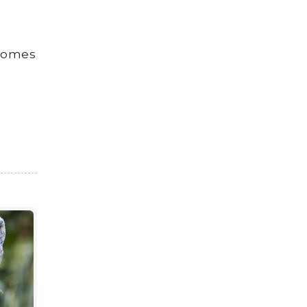
 homes