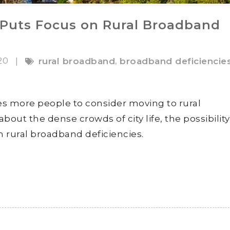
Puts Focus on Rural Broadband
020
,
|
rural broadband
broadband deficiencie
s more people to consider moving to rural
out the dense crowds of city life, the possibility
 rural broadband deficiencies.