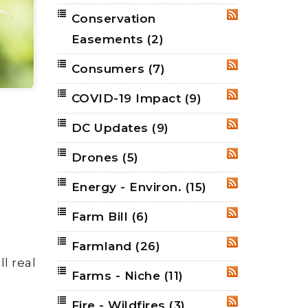
Conservation
RSS
Easements
(2)
Consumers
(7)
RSS
COVID-19 Impact
(9)
RSS
DC Updates
(9)
RSS
Drones
(5)
RSS
Energy - Environ.
(15)
RSS
Farm Bill
(6)
RSS
Farmland
(26)
RSS
l real
Farms - Niche
(11)
RSS
Fire - Wildfires
(3)
RSS