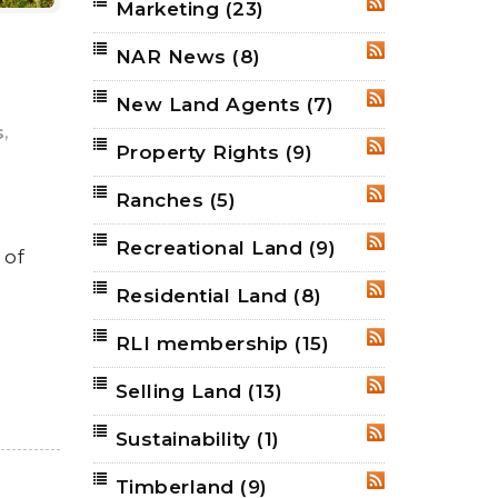
Marketing
(23)
RSS
NAR News
(8)
RSS
New Land Agents
(7)
RSS
,
s
Property Rights
(9)
RSS
Ranches
(5)
RSS
Recreational Land
(9)
RSS
 of
Residential Land
(8)
RSS
RLI membership
(15)
RSS
Selling Land
(13)
RSS
Sustainability
(1)
RSS
Timberland
(9)
RSS