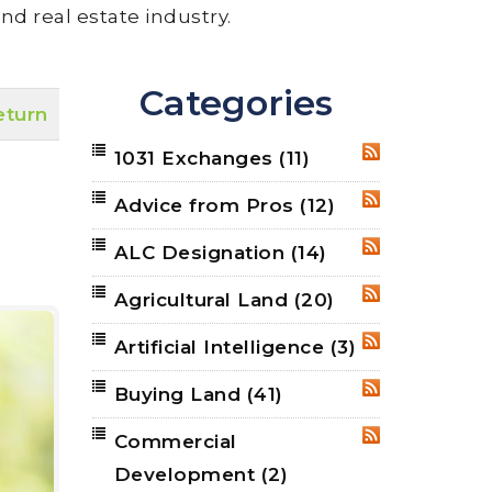
nd real estate industry.
Categories
eturn
1031 Exchanges
(11)
RSS
Advice from Pros
(12)
RSS
ALC Designation
(14)
RSS
Agricultural Land
(20)
RSS
Artificial Intelligence
(3)
RSS
Buying Land
(41)
RSS
Commercial
RSS
Development
(2)