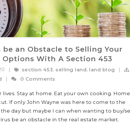
 be an Obstacle to Selling Your
 Options With A Section 453
020
,
,
|
section 453
selling land
land blog
|
d
|
0 Comments
ur lives. Stay at home. Eat your own cooking. Home
rcut. If only John Wayne was here to come to the
e the day but maybe I can when wanting to buy/sel
 virus be an obstacle in the real estate market.