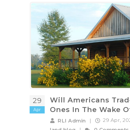
Will Americans Trade
29
Ones In The Wake O
Apr
29 Apr, 2
RLI Admin
|
land blog
|
0 Comments