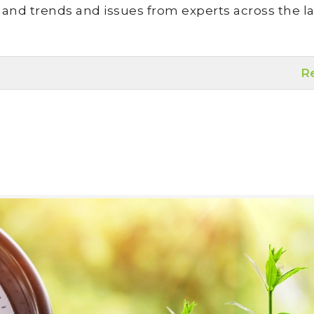
land trends and issues from experts across the la
R