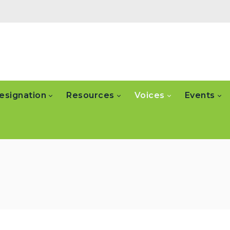
esignation
Resources
Voices
Events