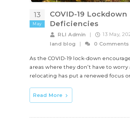
COVID-19 Lockdown 
13
Deficiencies
May
13 May, 2
RLI Admin
|
land blog
|
0 Comments
As the COVID-19 lock-down encourage
areas where they don’t have to worry ab
relocating has put a renewed focus on
Read More