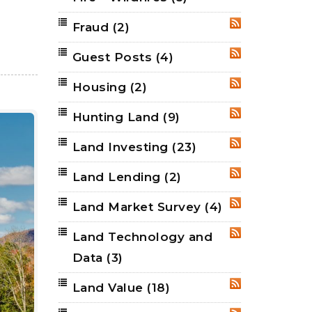
Fraud
(2)
RSS
Guest Posts
(4)
RSS
Housing
(2)
RSS
Hunting Land
(9)
RSS
Land Investing
(23)
RSS
Land Lending
(2)
RSS
Land Market Survey
(4)
RSS
Land Technology and
RSS
Data
(3)
Land Value
(18)
RSS