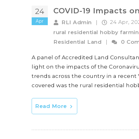
COVID-19 Impacts on
24
Apr
24 Apr, 2
RLI Admin
|
rural residential hobby farmi
Residential Land
|
0 Co
A panel of Accredited Land Consultan
light on the impacts of the Coronavi
trends across the country in a recent
covered was the rural residential hob
Read More