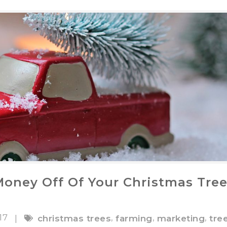
oney Off Of Your Christmas Tre
017
,
,
,
|
christmas trees
farming
marketing
tre