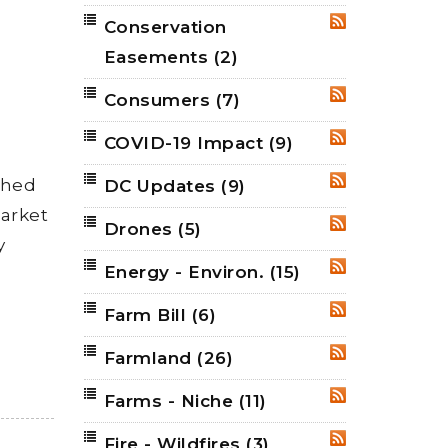
Conservation
RSS
Easements
(2)
Consumers
(7)
RSS
COVID-19 Impact
(9)
RSS
shed
DC Updates
(9)
RSS
market
Drones
(5)
RSS
y
Energy - Environ.
(15)
RSS
Farm Bill
(6)
RSS
Farmland
(26)
RSS
Farms - Niche
(11)
RSS
Fire - Wildfires
(3)
RSS