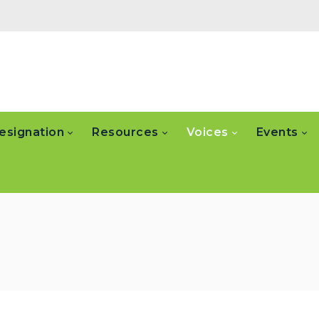
esignation
Resources
Voices
Events