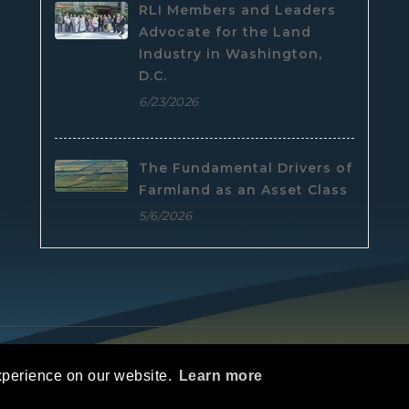
RLI Members and Leaders
Advocate for the Land
Industry in Washington,
D.C.
6/23/2026
The Fundamental Drivers of
Farmland as an Asset Class
5/6/2026
e
|
Privacy Statement
|
Terms Of Use
xperience on our website.
Learn more