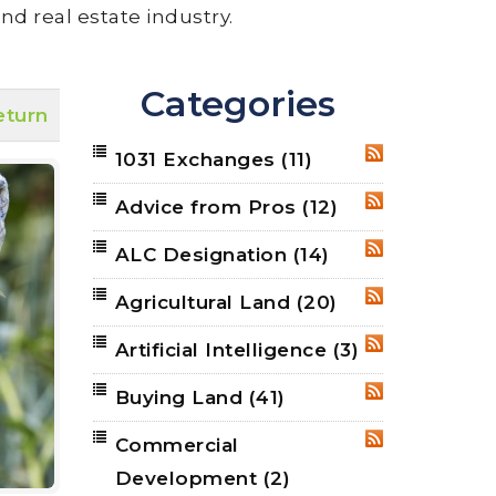
nd real estate industry.
Categories
eturn
1031 Exchanges
(11)
RSS
Advice from Pros
(12)
RSS
ALC Designation
(14)
RSS
Agricultural Land
(20)
RSS
Artificial Intelligence
(3)
RSS
Buying Land
(41)
RSS
Commercial
RSS
Development
(2)