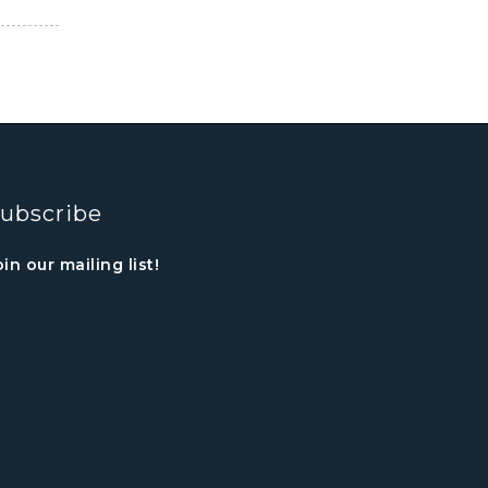
ubscribe
oin our mailing list!