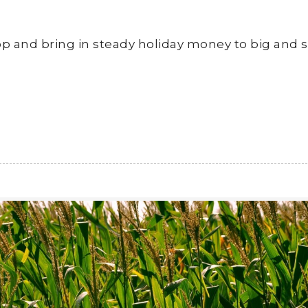
crop and bring in steady holiday money to big and 