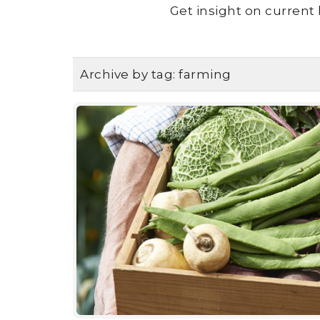
Get insight on current 
Archive by tag:
farming