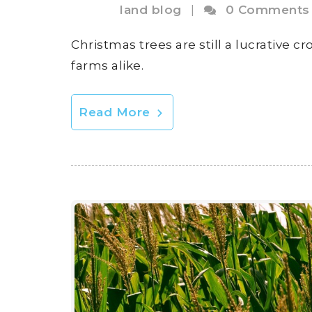
land blog
|
0 Comments
Christmas trees are still a lucrative 
farms alike.
Read More