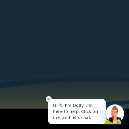
Got it!