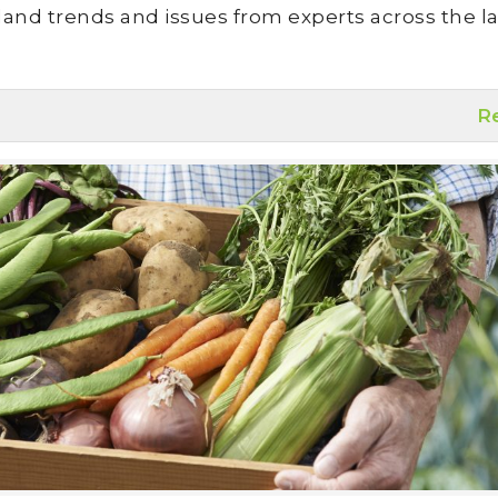
land trends and issues from experts across the la
R