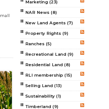
Marketing
(23)
RSS
NAR News
(8)
RSS
small
New Land Agents
(7)
RSS
Property Rights
(9)
RSS
Ranches
(5)
RSS
Recreational Land
(9)
RSS
Residential Land
(8)
RSS
RLI membership
(15)
RSS
Selling Land
(13)
RSS
Sustainability
(1)
RSS
Timberland
(9)
RSS