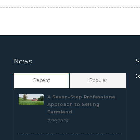
News
S
J
Recent
Popular
A Seven-Step Professional
Approach to Selling
Farmland
7/29/2026