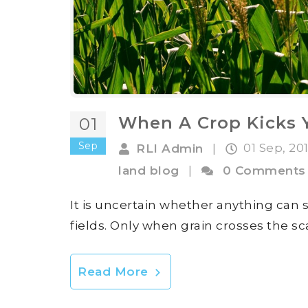
When A Crop Kicks Y
01
Sep
01 Sep, 20
RLI Admin
|
land blog
|
0 Comments
It is uncertain whether anything can 
fields. Only when grain crosses the s
Read More