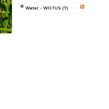
Water - WOTUS
(7)
RSS