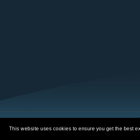
Copyright © 2026 REALTORS® Land Institut
This website uses cookies to ensure you get the best e