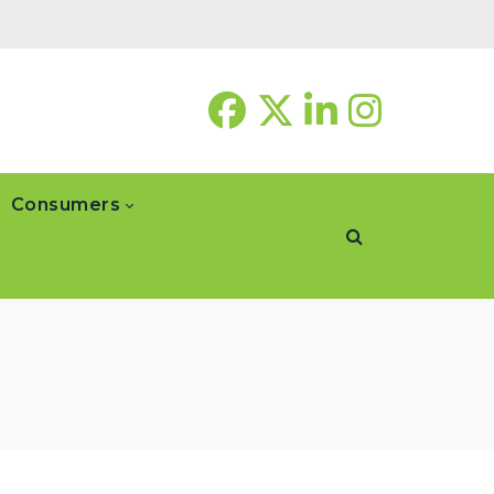
Consumers