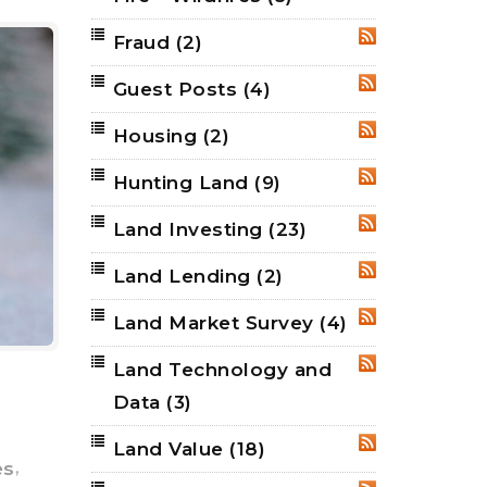
Fraud
(2)
RSS
Guest Posts
(4)
RSS
Housing
(2)
RSS
Hunting Land
(9)
RSS
Land Investing
(23)
RSS
Land Lending
(2)
RSS
Land Market Survey
(4)
RSS
Land Technology and
RSS
e
Data
(3)
Land Value
(18)
RSS
,
es