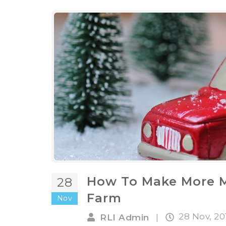
How To Make More M
28
Farm
Nov
28 Nov, 2
RLI Admin
|