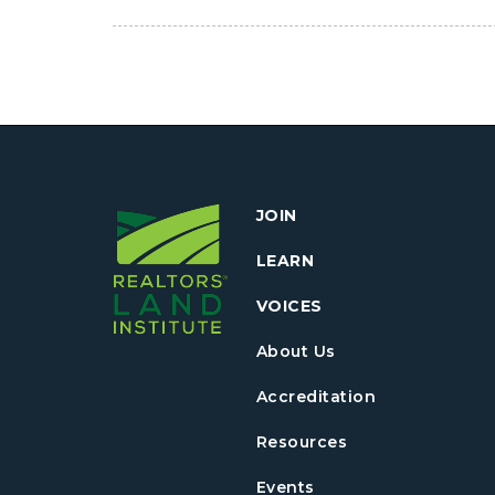
JOIN
LEARN
VOICES
About Us
Accreditation
Resources
Events