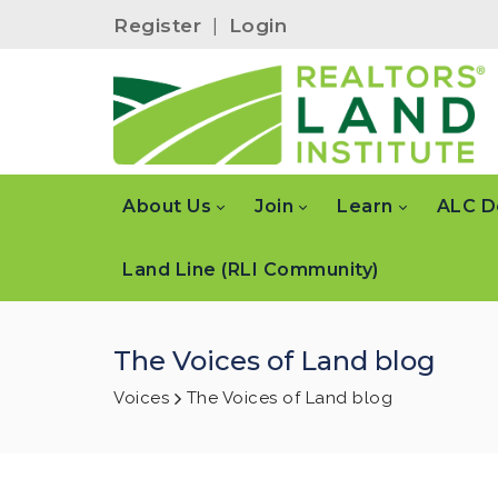
Register
|
Login
About Us
Join
Learn
ALC D
Land Line (RLI Community)
The Voices of Land blog
Voices
The Voices of Land blog