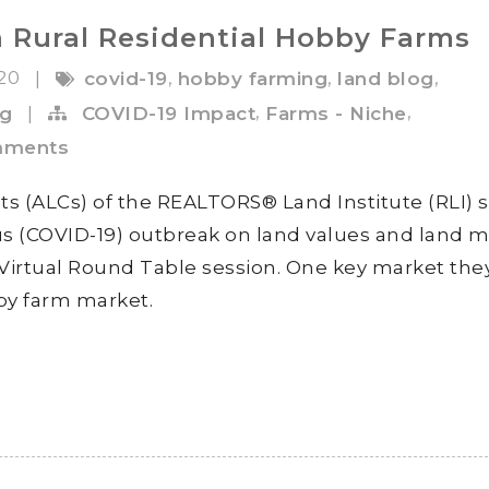
 Rural Residential Hobby Farms
020
,
,
,
|
covid-19
hobby farming
land blog
,
,
ng
|
COVID-19 Impact
Farms - Niche
mments
ts (ALCs) of the REALTORS® Land Institute (RLI) 
rus (COVID-19) outbreak on land values and land 
 Virtual Round Table session. One key market the
by farm market.