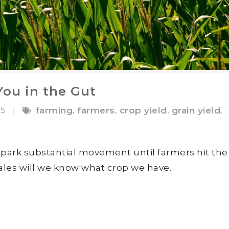
ou in the Gut
15
,
,
,
,
|
farming
farmers
crop yield
grain yield
spark substantial movement until farmers hit the
cales will we know what crop we have.