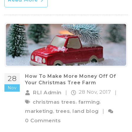
How To Make More Money Off Of
28
Your Christmas Tree Farm
Nov
28 Nov, 2017
RLI Admin
|
|
,
,
christmas trees
farming
,
,
marketing
trees
land blog
|
0 Comments