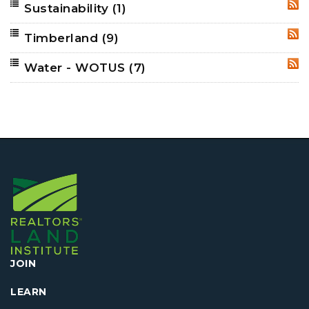
Sustainability
(1)
RSS
Timberland
(9)
RSS
Water - WOTUS
(7)
RSS
JOIN
LEARN