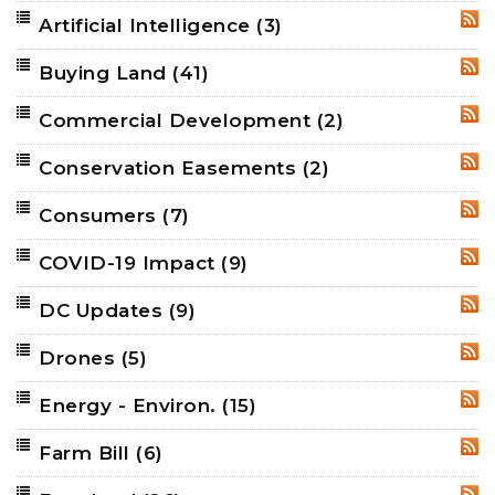
Artificial Intelligence
(3)
RSS
Buying Land
(41)
RSS
Commercial Development
(2)
RSS
Conservation Easements
(2)
RSS
Consumers
(7)
RSS
COVID-19 Impact
(9)
RSS
DC Updates
(9)
RSS
Drones
(5)
RSS
Energy - Environ.
(15)
RSS
Farm Bill
(6)
RSS