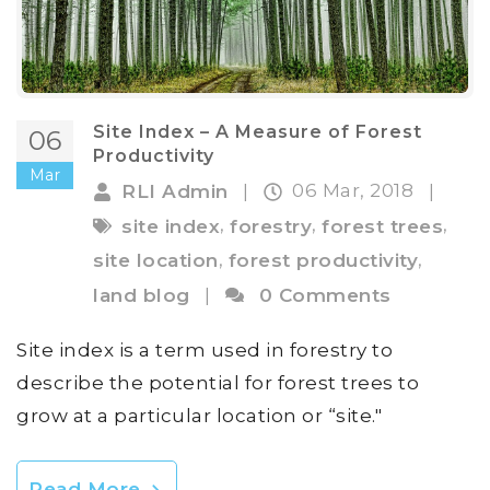
Site Index – A Measure of Forest
06
Productivity
Mar
06 Mar, 2018
RLI Admin
|
|
,
,
,
site index
forestry
forest trees
,
,
site location
forest productivity
land blog
|
0 Comments
Site index is a term used in forestry to
describe the potential for forest trees to
grow at a particular location or “site."
Read More