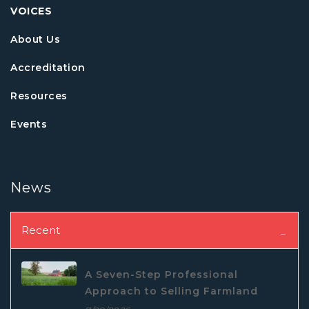
VOICES
About Us
Accreditation
Resources
Events
News
Recent
A Seven-Step Professional
Approach to Selling Farmland