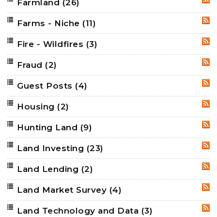
Farmland
(26)
RSS
Farms - Niche
(11)
RSS
Fire - Wildfires
(3)
RSS
Fraud
(2)
RSS
Guest Posts
(4)
RSS
Housing
(2)
RSS
Hunting Land
(9)
RSS
Land Investing
(23)
RSS
Land Lending
(2)
RSS
Land Market Survey
(4)
RSS
Land Technology and Data
(3)
RSS