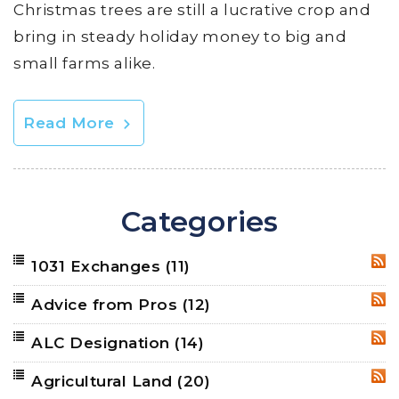
Christmas trees are still a lucrative crop and
bring in steady holiday money to big and
small farms alike.
Read More
Categories
1031 Exchanges
(11)
RSS
Advice from Pros
(12)
RSS
ALC Designation
(14)
RSS
Agricultural Land
(20)
RSS