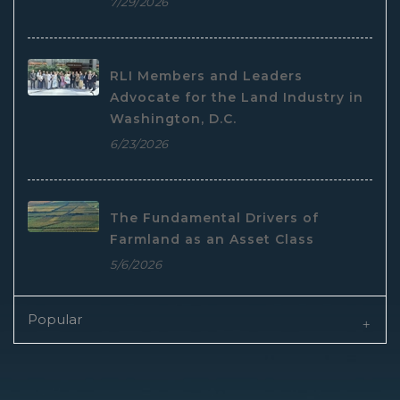
7/29/2026
RLI Members and Leaders
Advocate for the Land Industry in
Washington, D.C.
6/23/2026
The Fundamental Drivers of
Farmland as an Asset Class
5/6/2026
Popular