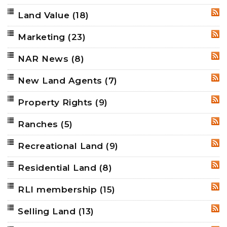
Land Value
(18)
RSS
Marketing
(23)
RSS
NAR News
(8)
RSS
New Land Agents
(7)
RSS
Property Rights
(9)
RSS
Ranches
(5)
RSS
Recreational Land
(9)
RSS
Residential Land
(8)
RSS
RLI membership
(15)
RSS
Selling Land
(13)
RSS