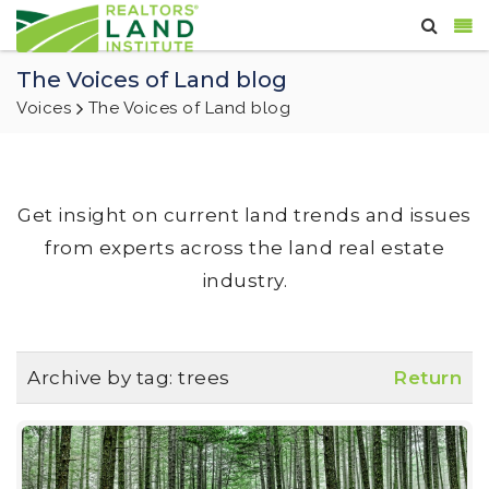
The Voices of Land blog
Voices
The Voices of Land blog
Get insight on current land trends and issues
from experts across the land real estate
industry.
Archive by tag:
trees
Return