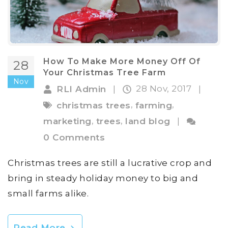
How To Make More Money Off Of
28
Your Christmas Tree Farm
Nov
28 Nov, 2017
RLI Admin
|
|
,
,
christmas trees
farming
,
,
marketing
trees
land blog
|
0 Comments
Christmas trees are still a lucrative crop and
bring in steady holiday money to big and
small farms alike.
Read More