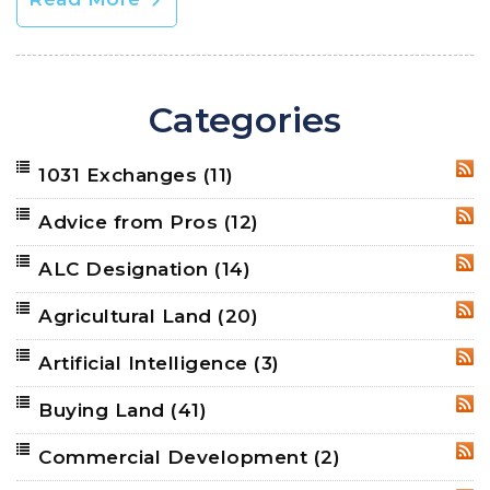
Categories
1031 Exchanges
(11)
RSS
Advice from Pros
(12)
RSS
ALC Designation
(14)
RSS
Agricultural Land
(20)
RSS
Artificial Intelligence
(3)
RSS
Buying Land
(41)
RSS
Commercial Development
(2)
RSS