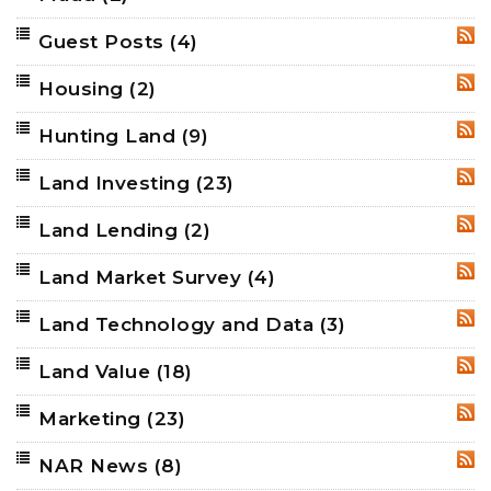
Guest Posts
(4)
RSS
Housing
(2)
RSS
Hunting Land
(9)
RSS
Land Investing
(23)
RSS
Land Lending
(2)
RSS
Land Market Survey
(4)
RSS
Land Technology and Data
(3)
RSS
Land Value
(18)
RSS
Marketing
(23)
RSS
NAR News
(8)
RSS