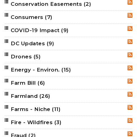
Conservation Easements
(2)
RSS
Consumers
(7)
RSS
COVID-19 Impact
(9)
RSS
DC Updates
(9)
RSS
Drones
(5)
RSS
Energy - Environ.
(15)
RSS
Farm Bill
(6)
RSS
Farmland
(26)
RSS
Farms - Niche
(11)
RSS
Fire - Wildfires
(3)
RSS
Fraud
(2)
RSS