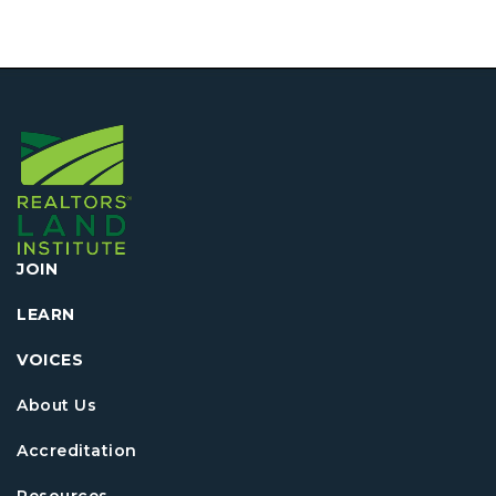
JOIN
LEARN
VOICES
About Us
Accreditation
Resources