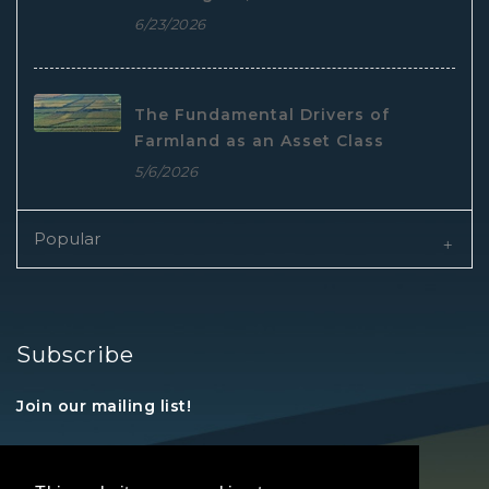
6/23/2026
The Fundamental Drivers of
Farmland as an Asset Class
5/6/2026
Popular
Subscribe
Join our mailing list!