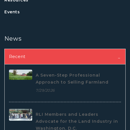
Events
News
Recent
A Seven-Step Professional
Approach to Selling Farmland
7/29/2026
RLI Members and Leaders
Advocate for the Land Industry in
Washington, D.C.