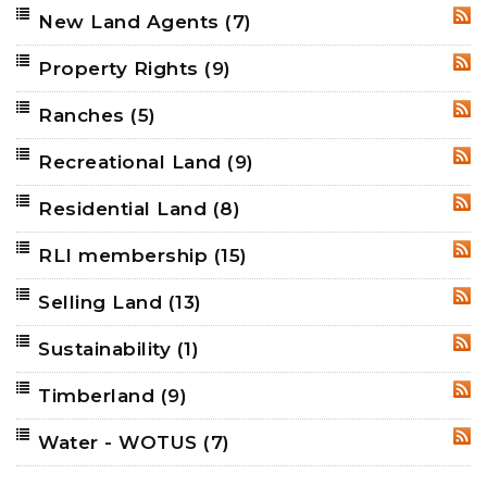
New Land Agents
(7)
RSS
Property Rights
(9)
RSS
Ranches
(5)
RSS
Recreational Land
(9)
RSS
Residential Land
(8)
RSS
RLI membership
(15)
RSS
Selling Land
(13)
RSS
Sustainability
(1)
RSS
Timberland
(9)
RSS
Water - WOTUS
(7)
RSS