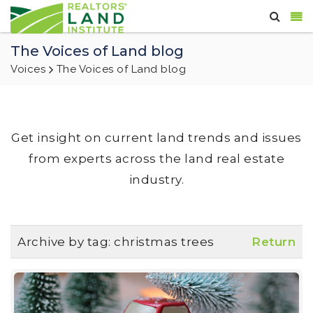
The Voices of Land blog
Voices
The Voices of Land blog
Get insight on current land trends and issues
from experts across the land real estate
industry.
Archive by tag:
christmas trees
Return