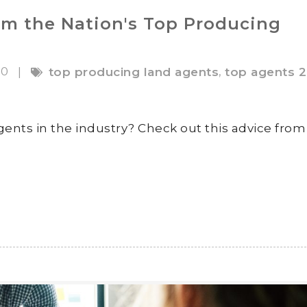
om the Nation's Top Producing
20
,
|
top producing land agents
top agents 
gents in the industry? Check out this advice from