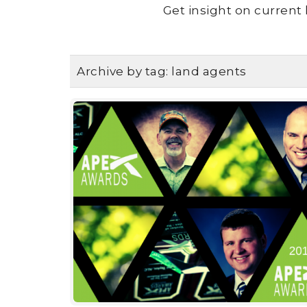
Get insight on current 
Archive by tag:
land agents