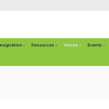
esignation
Resources
Voices
Events