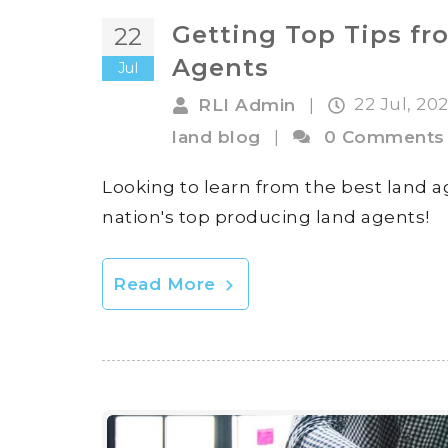
Getting Top Tips fr
22
Agents
Jul
22 Jul, 20
RLI Admin
|
land blog
|
0 Comments
Looking to learn from the best land a
nation's top producing land agents!
Read More