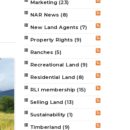
Marketing
(23)
RSS
NAR News
(8)
RSS
New Land Agents
(7)
RSS
Property Rights
(9)
RSS
Ranches
(5)
RSS
Recreational Land
(9)
RSS
Residential Land
(8)
RSS
RLI membership
(15)
RSS
Selling Land
(13)
RSS
Sustainability
(1)
RSS
Timberland
(9)
RSS