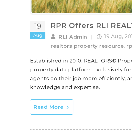
RPR Offers RLI REA
19
Aug
19 Aug, 2
RLI Admin
|
,
realtors property resource
rp
Established in 2010, REALTORS® Prop
property data platform exclusively f
agents do their job more efﬁciently, a
knowledge and expertise.
Read More