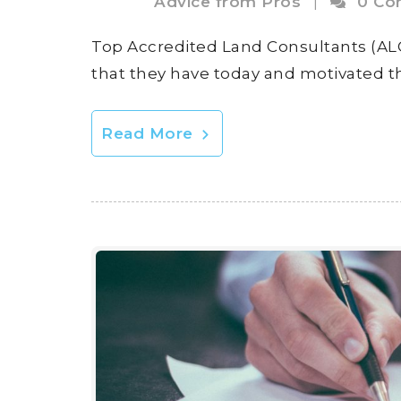
Advice from Pros
|
0 Co
Top Accredited Land Consultants (ALC
that they have today and motivated t
Read More