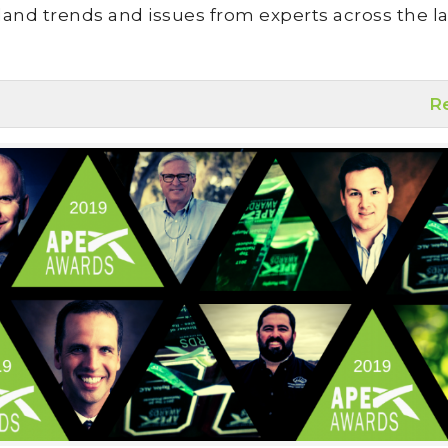
land trends and issues from experts across the la
R