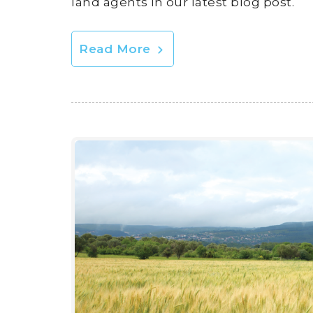
land agents in our latest blog post.
Read More