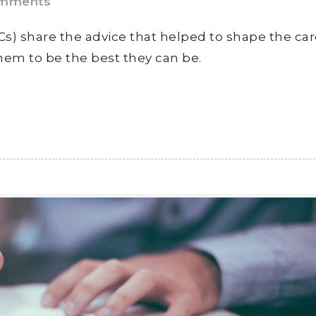
mments
s) share the advice that helped to shape the ca
hem to be the best they can be.