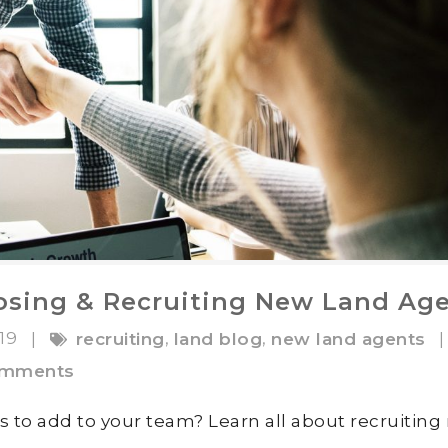
oosing & Recruiting New Land Ag
019
,
,
|
recruiting
land blog
new land agents
|
omments
s to add to your team? Learn all about recruitin