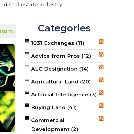
nd real estate industry.
Categories
eturn
1031 Exchanges
(11)
RSS
Advice from Pros
(12)
RSS
ALC Designation
(14)
RSS
Agricultural Land
(20)
RSS
Artificial Intelligence
(3)
RSS
Buying Land
(41)
RSS
Commercial
RSS
Development
(2)