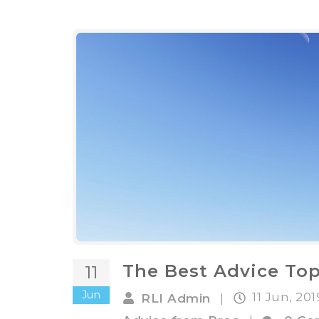
The Best Advice Top
11
Jun
11 Jun, 20
RLI Admin
|