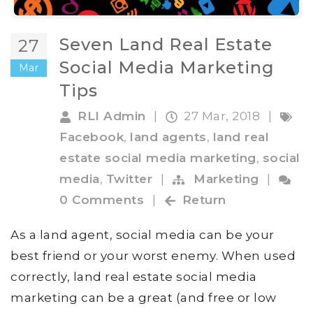
Seven Land Real Estate
27
Social Media Marketing
Mar
Tips
RLI Admin
|
27 Mar, 2018
|
Facebook
,
land agents
,
land real
estate social media marketing
,
social
media
,
Twitter
|
Marketing
|
0 Comments
|
Return
As a land agent, social media can be your
best friend or your worst enemy. When used
correctly, land real estate social media
marketing can be a great (and free or low