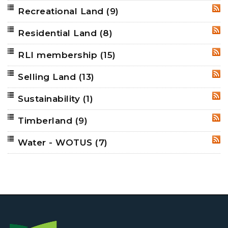
Recreational Land
(9)
RSS
Residential Land
(8)
RSS
RLI membership
(15)
RSS
Selling Land
(13)
RSS
Sustainability
(1)
RSS
Timberland
(9)
RSS
Water - WOTUS
(7)
RSS