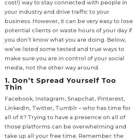
cost!) way to stay connected with people in
your industry and drive traffic to your
business. However, it can be very easy to lose
potential clients or waste hours of your day if
you don’t know what you are doing. Below,
we’ve listed some tested and true ways to
make sure you are in control of your social
media, not the other way around.
1. Don’t Spread Yourself Too
Thin
Facebook, Instagram, Snapchat, Pinterest,
LinkedIn, Twitter, Tumblr – who has time for
all of it? Trying to have a presence on all of
those platforms can be overwhelming and
take up all your free time. Remember: the