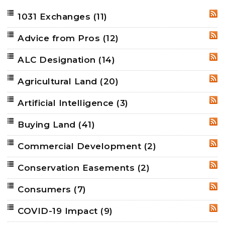
1031 Exchanges
(11)
RSS
Advice from Pros
(12)
RSS
ALC Designation
(14)
RSS
Agricultural Land
(20)
RSS
Artificial Intelligence
(3)
RSS
Buying Land
(41)
RSS
Commercial Development
(2)
RSS
Conservation Easements
(2)
RSS
Consumers
(7)
RSS
COVID-19 Impact
(9)
RSS