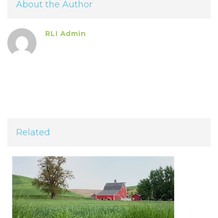
About the Author
RLI Admin
Related