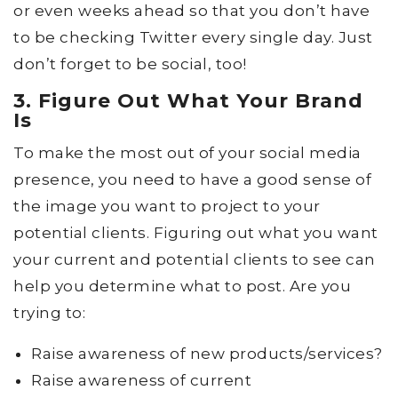
or even weeks ahead so that you don’t have
to be checking Twitter every single day. Just
don’t forget to be social, too!
3. Figure Out What Your Brand
Is
To make the most out of your social media
presence, you need to have a good sense of
the image you want to project to your
potential clients. Figuring out what you want
your current and potential clients to see can
help you determine what to post. Are you
trying to:
Raise awareness of new products/services?
Raise awareness of current