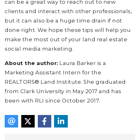
can be a great way to reach out to new
clients and interact with other professionals,
but it can also be a huge time drain if not
done right. We hope these tips will help you
make the most out of your land real estate
social media marketing.
About the author:
Laura Barker is a
Marketing Assistant Intern for the
REALTORS® Land Institute. She graduated
from Clark University in May 2017 and has
been with RLI since October 2017.