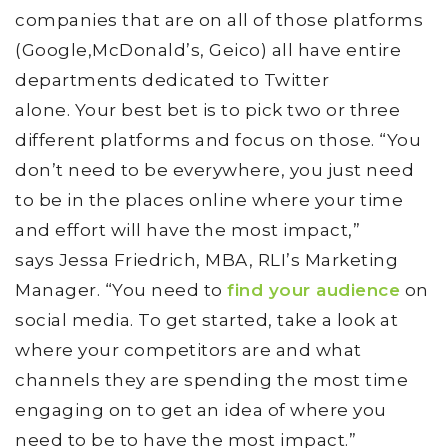
companies that are on all of those platforms
(Google,McDonald’s, Geico) all have entire
departments dedicated to Twitter
alone. Your best bet is to pick two or three
different platforms and focus on those. “You
don’t need to be everywhere, you just need
to be in the places online where your time
and effort will have the most impact,”
says Jessa Friedrich, MBA, RLI’s Marketing
Manager. “You need to
find your audience
on
social media. To get started, take a look at
where your competitors are and what
channels they are spending the most time
engaging on to get an idea of where you
need to be to have the most impact.”