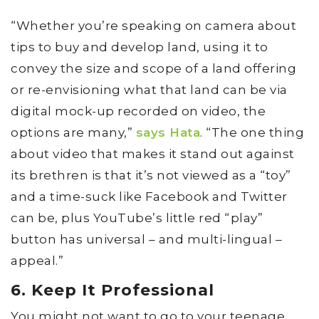
“Whether you’re speaking on camera about
tips to buy and develop land, using it to
convey the size and scope of a land offering
or re-envisioning what that land can be via
digital mock-up recorded on video, the
options are many,”
says Hata
. “The one thing
about video that makes it stand out against
its brethren is that it’s not viewed as a “toy”
and a time-suck like Facebook and Twitter
can be, plus YouTube’s little red “play”
button has universal – and multi-lingual –
appeal.”
6. Keep It Professional
You might not want to go to your teenage