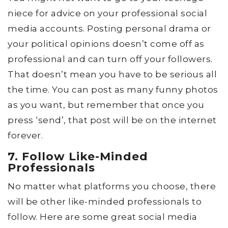
niece for advice on your professional social
media accounts. Posting personal drama or
your political opinions doesn’t come off as
professional and can turn off your followers.
That doesn’t mean you have to be serious all
the time. You can post as many funny photos
as you want, but remember that once you
press ‘send’, that post will be on the internet
forever.
7. Follow Like-Minded
Professionals
No matter what platforms you choose, there
will be other like-minded professionals to
follow. Here are some great social media