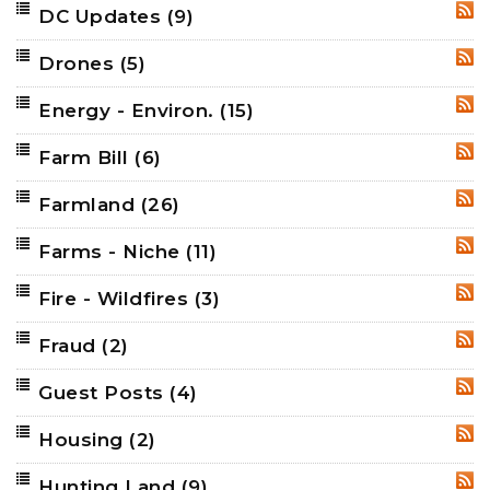
DC Updates
(9)
RSS
Drones
(5)
RSS
Energy - Environ.
(15)
RSS
Farm Bill
(6)
RSS
Farmland
(26)
RSS
Farms - Niche
(11)
RSS
Fire - Wildfires
(3)
RSS
Fraud
(2)
RSS
Guest Posts
(4)
RSS
Housing
(2)
RSS
Hunting Land
(9)
RSS