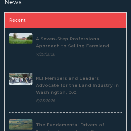
News
Recent
A Seven-Step Professional
Approach to Selling Farmland
7/29/2026
RLI Members and Leaders
Advocate for the Land Industry in
Washington, D.C.
6/23/2026
The Fundamental Drivers of