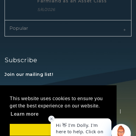
Farmland as an Asset Class
5/6/2026
Popular
Subscribe
Join our mailing list!
This website uses cookies to ensure you
get the best experience on our website.
Copyright © 2026 REALTORS® Land Institute
|
Learn more
Privacy Statement
|
Terms Of Use
Got it!