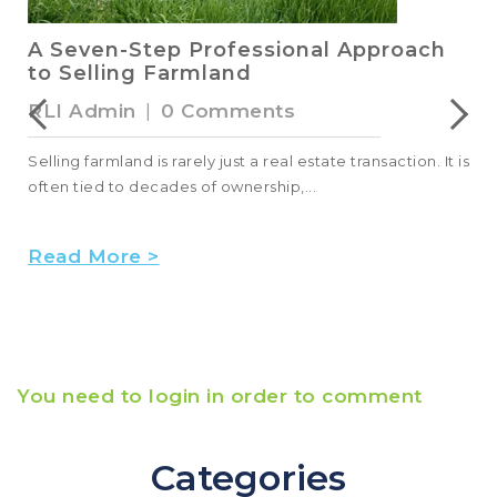
A Seven-Step Professional Approach
to Selling Farmland
RLI Admin
|
0 Comments
Selling farmland is rarely just a real estate transaction. It is
often tied to decades of ownership,...
Read More >
You need to login in order to comment
Categories