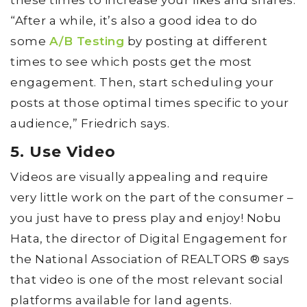
“After a while, it’s also a good idea to do
some
A/B Testing
by posting at different
times to see which posts get the most
engagement. Then, start scheduling your
posts at those optimal times specific to your
audience,” Friedrich says.
5. Use Video
Videos are visually appealing and require
very little work on the part of the consumer –
you just have to press play and enjoy! Nobu
Hata, the director of Digital Engagement for
the National Association of REALTORS ® says
that video is one of the most relevant social
platforms available for land agents.