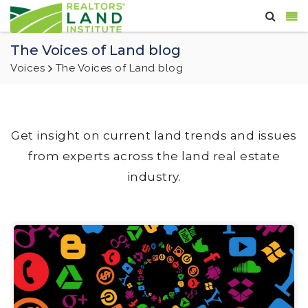
The Voices of Land blog
Voices
The Voices of Land blog
Get insight on current land trends and issues
from experts across the land real estate
industry.