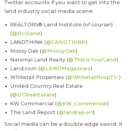
Twitter accounts if you want to get into the
land industry social media scene:
REALTORS® Land Institute (of course!)
(
@RLILand
)
LANDTHINK (
@LANDTHINK
)
Mossy Oak (
@MossyOak
)
National Land Realty (
@ThisIsYourLand
)
Land.com (
@LANDMagazines
)
Whitetail Properties (
@WhitetailPropTV
)
United Country Real Estate
(
@UCRealEstate
)
KW Commercial (
@KW_Commercial
)
The Land Report (
@landreport
)
Social media can be a double-edge sword. It