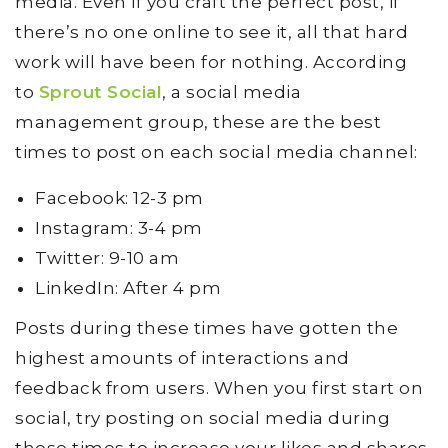
media. Even if you craft the perfect post, if
there’s no one online to see it, all that hard
work will have been for nothing. According
to
Sprout Social
, a social media
management group, these are the best
times to post on each social media channel:
Facebook: 12-3 pm
Instagram: 3-4 pm
Twitter: 9-10 am
LinkedIn: After 4 pm
Posts during these times have gotten the
highest amounts of interactions and
feedback from users. When you first start on
social, try posting on social media during
these times to increase your likes and shares.