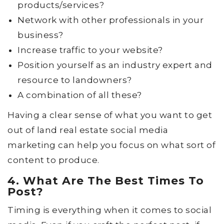
products/services?
Network with other professionals in your
business?
Increase traffic to your website?
Position yourself as an industry expert and
resource to landowners?
A combination of all these?
Having a clear sense of what you want to get
out of land real estate social media
marketing can help you focus on what sort of
content to produce.
4. What Are The Best Times To
Post?
Timing is everything when it comes to social