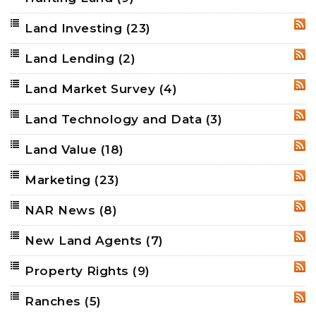
Land Investing
(23)
RSS
Land Lending
(2)
RSS
Land Market Survey
(4)
RSS
Land Technology and Data
(3)
RSS
Land Value
(18)
RSS
Marketing
(23)
RSS
NAR News
(8)
RSS
New Land Agents
(7)
RSS
Property Rights
(9)
RSS
Ranches
(5)
RSS