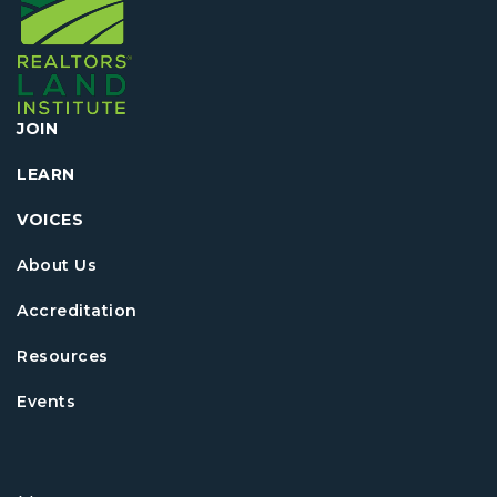
JOIN
LEARN
VOICES
About Us
Accreditation
Resources
Events