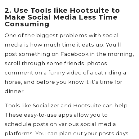
2. Use Tools like Hootsuite to
Make Social Media Less Time
Consuming
One of the biggest problems with social
media is how much time it eats up. You’ll
post something on Facebook in the morning,
scroll through some friends’ photos,
comment on a funny video of a cat riding a
horse, and before you know it it’s time for
dinner.
Tools like Socializer and Hootsuite can help.
These easy-to-use apps allow you to
schedule posts on various social media
platforms. You can plan out your posts days