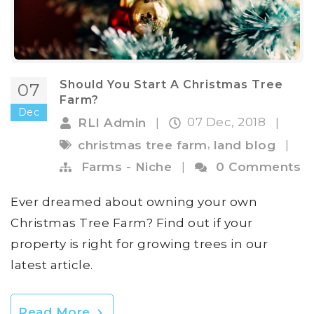
Should You Start A Christmas Tree
07
Farm?
Dec
07 Dec, 2018
RLI Admin
|
|
,
christmas tree farm
land blog
|
Farms - Niche
|
0 Comments
Ever dreamed about owning your own
Christmas Tree Farm? Find out if your
property is right for growing trees in our
latest article.
Read More