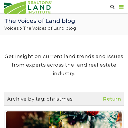
The Voices of Land blog
Voices
The Voices of Land blog
Get insight on current land trends and issues
from experts across the land real estate
industry.
Archive by tag:
christmas
Return