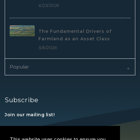
6/23/2026
The Fundamental Drivers of
Farmland as an Asset Class
5/6/2026
Popular
Subscribe
Join our mailing list!
This website uses cookies to ensure you