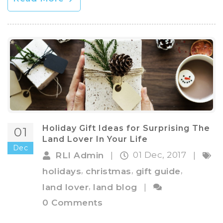
Holiday Gift Ideas for Surprising The
01
Land Lover In Your Life
Dec
01 Dec, 2017
RLI Admin
|
|
,
,
,
holidays
christmas
gift guide
,
land lover
land blog
|
0 Comments