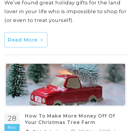
We’ve found great holiday gifts for the land
lover in your life who is impossible to shop for
(or even to treat yourself).
Read More
How To Make More Money Off Of
28
Your Christmas Tree Farm
Nov