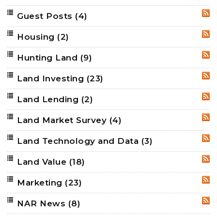
Guest Posts
(4)
RSS
Housing
(2)
RSS
Hunting Land
(9)
RSS
Land Investing
(23)
RSS
Land Lending
(2)
RSS
Land Market Survey
(4)
RSS
Land Technology and Data
(3)
RSS
Land Value
(18)
RSS
Marketing
(23)
RSS
NAR News
(8)
RSS