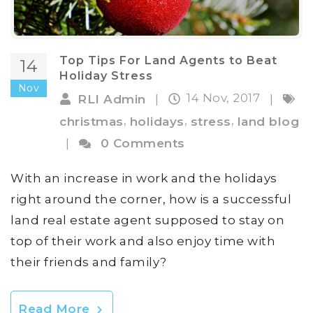
Top Tips For Land Agents to Beat
14
Holiday Stress
Nov
14 Nov, 2017
RLI Admin
|
|
,
,
,
christmas
holidays
stress
land blog
|
0 Comments
With an increase in work and the holidays
right around the corner, how is a successful
land real estate agent supposed to stay on
top of their work and also enjoy time with
their friends and family?
Read More