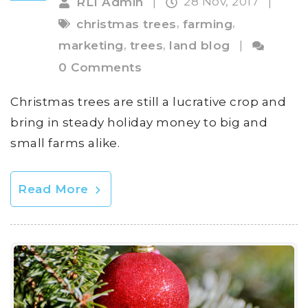
28 Nov, 2017
RLI Admin
|
|
,
,
christmas trees
farming
,
,
marketing
trees
land blog
|
0 Comments
Christmas trees are still a lucrative crop and
bring in steady holiday money to big and
small farms alike.
Read More