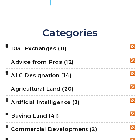
Categories
1031 Exchanges
(11)
RSS
Advice from Pros
(12)
RSS
ALC Designation
(14)
RSS
Agricultural Land
(20)
RSS
Artificial Intelligence
(3)
RSS
Buying Land
(41)
RSS
Commercial Development
(2)
RSS