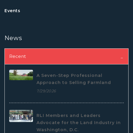
Events
News
Recent
A Seven-Step Professional
Approach to Selling Farmland
7/29/2026
RLI Members and Leaders
Advocate for the Land Industry in
Washington, D.C.