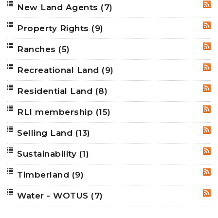
New Land Agents
(7)
RSS
Property Rights
(9)
RSS
Ranches
(5)
RSS
Recreational Land
(9)
RSS
Residential Land
(8)
RSS
RLI membership
(15)
RSS
Selling Land
(13)
RSS
Sustainability
(1)
RSS
Timberland
(9)
RSS
Water - WOTUS
(7)
RSS