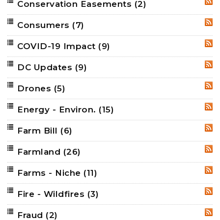
Conservation Easements
(2)
RSS
Consumers
(7)
RSS
COVID-19 Impact
(9)
RSS
DC Updates
(9)
RSS
Drones
(5)
RSS
Energy - Environ.
(15)
RSS
Farm Bill
(6)
RSS
Farmland
(26)
RSS
Farms - Niche
(11)
RSS
Fire - Wildfires
(3)
RSS
Fraud
(2)
RSS