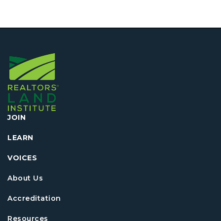
JOIN
LEARN
VOICES
About Us
Accreditation
Resources