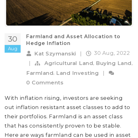
Farmland and Asset Allocation to
30
Hedge Inflation
Aug
30 Aug, 2022
Kat Szymanski
|
,
,
|
Agricultural Land
Buying Land
,
Farmland
Land Investing
|
0 Comments
With inflation rising, investors are seeking
out inflation resistant asset classes to add to
their portfolios. Farmland is an asset class
that has consistently proven to be stable.
Here are ways farmland can be used in asset