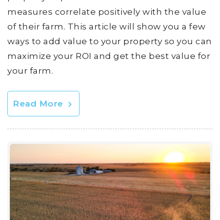
measures correlate positively with the value
of their farm. This article will show you a few
ways to add value to your property so you can
maximize your ROI and get the best value for
your farm.
Read More