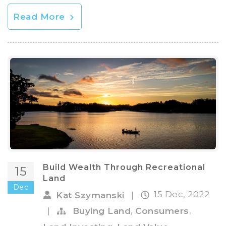
Read More
Build Wealth Through Recreational
15
Land
Dec
15 Dec, 2022
Kat Szymanski
|
,
,
|
Buying Land
Consumers