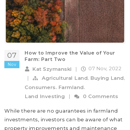
How to Improve the Value of Your
07
Farm: Part Two
Nov
07 Nov, 2022
Kat Szymanski
|
,
,
|
Agricultural Land
Buying Land
,
,
Consumers
Farmland
Land Investing
|
0 Comments
While there are no guarantees in farmland
investments, investors can be aware of what
property improvements and maintenance