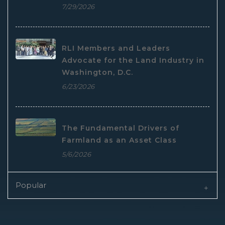
7/29/2026
RLI Members and Leaders
Advocate for the Land Industry in
Washington, D.C.
6/23/2026
The Fundamental Drivers of
Farmland as an Asset Class
5/6/2026
Popular