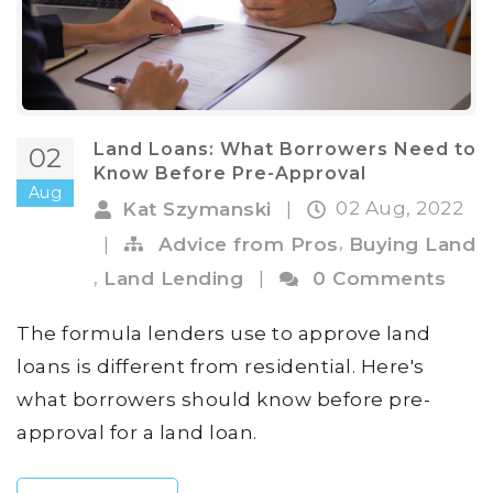
Land Loans: What Borrowers Need to
02
Know Before Pre-Approval
Aug
02 Aug, 2022
Kat Szymanski
|
,
|
Advice from Pros
Buying Land
,
Land Lending
|
0 Comments
The formula lenders use to approve land
loans is different from residential. Here's
what borrowers should know before pre-
approval for a land loan.