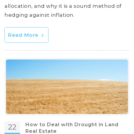
allocation, and why it is a sound method of
hedging against inflation.
Read More
How to Deal with Drought in Land
22
Real Estate