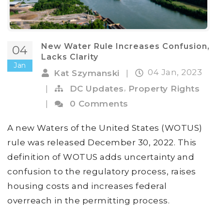
New Water Rule Increases Confusion,
04
Lacks Clarity
Jan
04 Jan, 2023
Kat Szymanski
|
,
|
DC Updates
Property Rights
|
0 Comments
A new Waters of the United States (WOTUS)
rule was released December 30, 2022. This
definition of WOTUS adds uncertainty and
confusion to the regulatory process, raises
housing costs and increases federal
overreach in the permitting process.