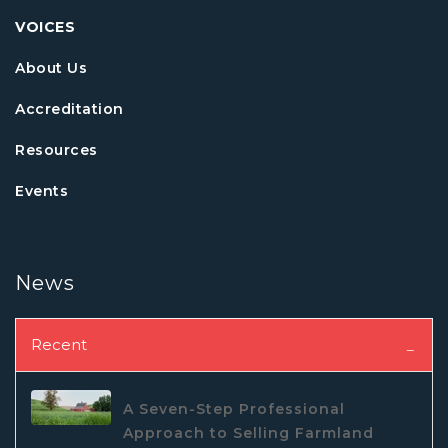
VOICES
About Us
Accreditation
Resources
Events
News
Recent
A Seven-Step Professional
Approach to Selling Farmland