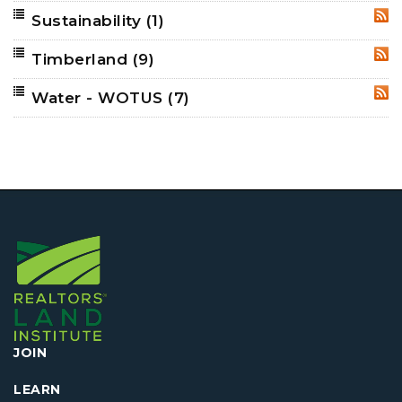
Sustainability
(1)
RSS
Timberland
(9)
RSS
Water - WOTUS
(7)
RSS
JOIN
LEARN