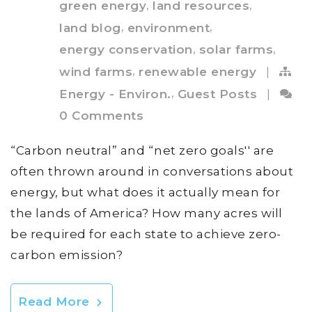
,
,
green energy
land resources
,
,
land blog
environment
,
,
energy conservation
solar farms
,
wind farms
renewable energy
|
,
Energy - Environ.
Guest Posts
|
0 Comments
“Carbon neutral” and “net zero goals'' are
often thrown around in conversations about
energy, but what does it actually mean for
the lands of America? How many acres will
be required for each state to achieve zero-
carbon emission?
Read More