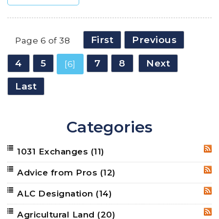
First
Previous
Page 6 of 38
4
5
7
8
Next
[6]
Last
Categories
1031 Exchanges
(11)
RSS
Advice from Pros
(12)
RSS
ALC Designation
(14)
RSS
Agricultural Land
(20)
RSS