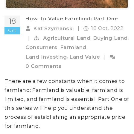
How To Value Farmland: Part One
18
18 Oct, 2022
Kat Szymanski
|
Oct
,
,
|
Agricultural Land
Buying Land
,
,
Consumers
Farmland
,
Land Investing
Land Value
|
0 Comments
There are a few constants when it comes to
farmland: Farmland is valuable, farmland is
limited, and farmland is essential. Part One of
this series will help you understand the
process of establishing an appropriate price
for farmland.