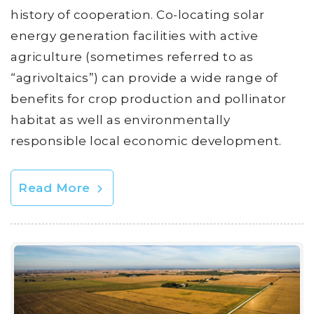
history of cooperation. Co-locating solar
energy generation facilities with active
agriculture (sometimes referred to as
“agrivoltaics”) can provide a wide range of
benefits for crop production and pollinator
habitat as well as environmentally
responsible local economic development.
Read More