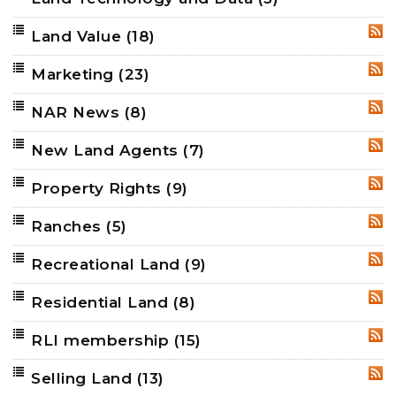
Land Value
(18)
RSS
Marketing
(23)
RSS
NAR News
(8)
RSS
New Land Agents
(7)
RSS
Property Rights
(9)
RSS
Ranches
(5)
RSS
Recreational Land
(9)
RSS
Residential Land
(8)
RSS
RLI membership
(15)
RSS
Selling Land
(13)
RSS