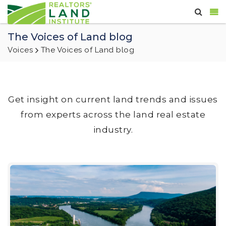
The Voices of Land blog
Voices
The Voices of Land blog
Get insight on current land trends and issues
from experts across the land real estate
industry.