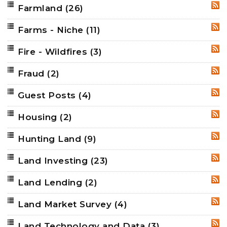
Farmland
(26)
RSS
Farms - Niche
(11)
RSS
Fire - Wildfires
(3)
RSS
Fraud
(2)
RSS
Guest Posts
(4)
RSS
Housing
(2)
RSS
Hunting Land
(9)
RSS
Land Investing
(23)
RSS
Land Lending
(2)
RSS
Land Market Survey
(4)
RSS
Land Technology and Data
(3)
RSS