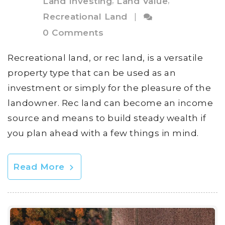
,
,
Land Investing
Land Value
Recreational Land
|
0 Comments
Recreational land, or rec land, is a versatile
property type that can be used as an
investment or simply for the pleasure of the
landowner. Rec land can become an income
source and means to build steady wealth if
you plan ahead with a few things in mind.
Read More