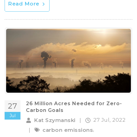
Read More
26 Million Acres Needed for Zero-
27
Carbon Goals
Jul
27 Jul, 2022
Kat Szymanski
|
,
|
carbon emissions