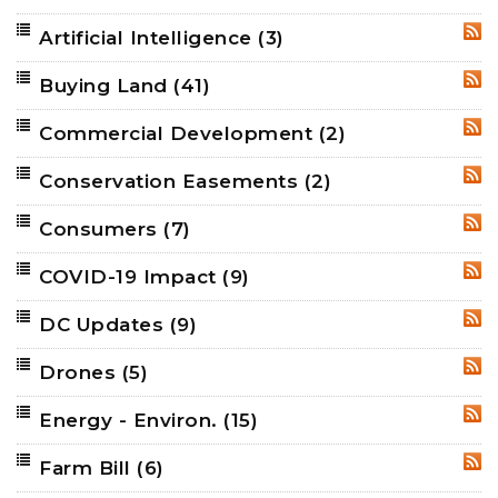
Artificial Intelligence
(3)
RSS
Buying Land
(41)
RSS
Commercial Development
(2)
RSS
Conservation Easements
(2)
RSS
Consumers
(7)
RSS
COVID-19 Impact
(9)
RSS
DC Updates
(9)
RSS
Drones
(5)
RSS
Energy - Environ.
(15)
RSS
Farm Bill
(6)
RSS