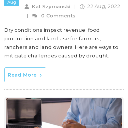
Aug
22 Aug, 2022
Kat Szymanski
|
|
0 Comments
Dry conditions impact revenue, food
production and land use for farmers,
ranchers and land owners. Here are ways to
mitigate challenges caused by drought.
Read More