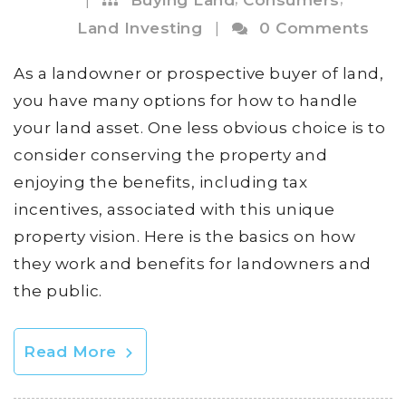
Land Investing
|
0 Comments
As a landowner or prospective buyer of land,
you have many options for how to handle
your land asset. One less obvious choice is to
consider conserving the property and
enjoying the benefits, including tax
incentives, associated with this unique
property vision. Here is the basics on how
they work and benefits for landowners and
the public.
Read More