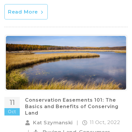
Read More
Conservation Easements 101: The
11
Basics and Benefits of Conserving
Oct
Land
11 Oct, 2022
Kat Szymanski
|
,
,
|
Buying Land
Consumers