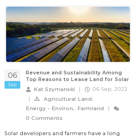
Revenue and Sustainability Among
06
Top Reasons to Lease Land for Solar
Sep
06 Sep, 2022
Kat Szymanski
|
,
|
Agricultural Land
,
Energy - Environ.
Farmland
|
0 Comments
Solar developers and farmers have a long